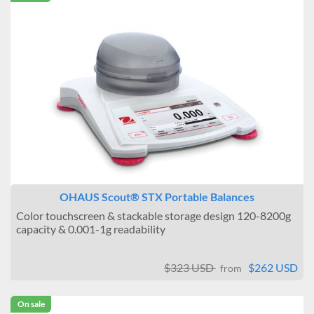
OHAUS Scout® STX Portable Balances
Color touchscreen & stackable storage design 120-8200g
capacity & 0.001-1g readability
$323 USD
$262 USD
from
On sale