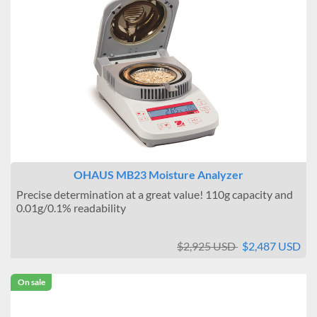
OHAUS MB23 Moisture Analyzer
Precise determination at a great value! 110g capacity and
0.01g/0.1% readability
$2,925 USD
$2,487 USD
On sale