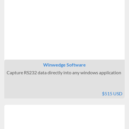
Winwedge Software
Capture RS232 data directly into any windows application
$515 USD