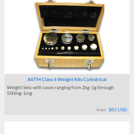
ASTM Class 6 Weight Kits Cylindrical
Weight Sets with cases ranging from 2kg-1g through
500mg-1mg
$81 USD
from