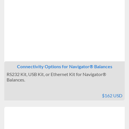
Connectivity Options for Navigator® Balances
RS232 Kit, USB Kit, or Ethernet Kit for Navigator®
Balances.
$162 USD