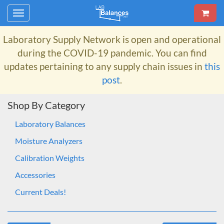
Toggle
navigation
Laboratory Supply Network
is open and operational
during the COVID-19 pandemic. You can find
updates pertaining to any supply chain issues in
this
post
.
Shop By Category
Laboratory Balances
Moisture Analyzers
Calibration Weights
Accessories
Current Deals!