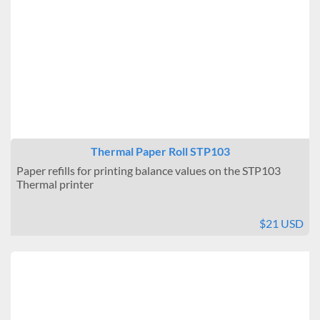
Thermal Paper Roll STP103
Paper refills for printing balance values on the STP103
Thermal printer
$21 USD