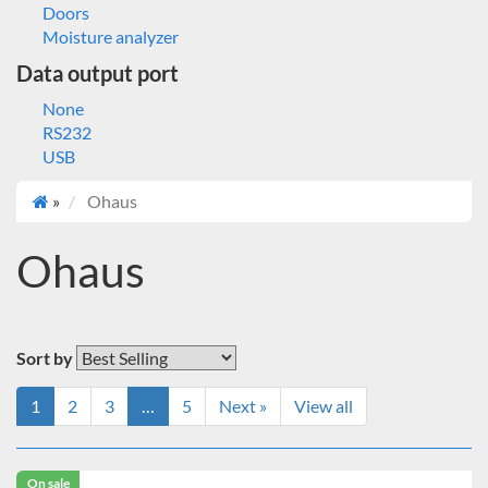
Doors
Moisture analyzer
Data output port
None
RS232
USB
»
Ohaus
Ohaus
Sort by
1
2
3
…
5
Next »
View all
On sale