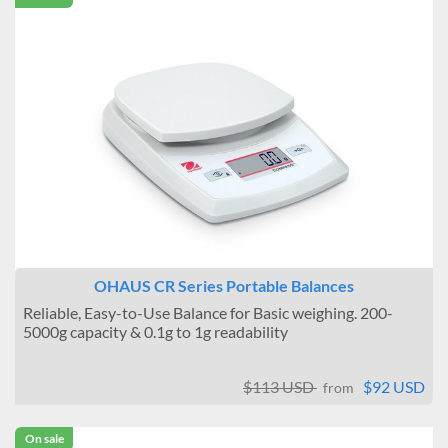
OHAUS CR Series Portable Balances
Reliable, Easy-to-Use Balance for Basic weighing. 200-
5000g capacity & 0.1g to 1g readability
$113 USD
$92 USD
from
On sale