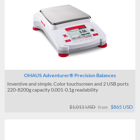
OHAUS Adventurer® Precision Balances
Inventive and simple. Color touchscreen and 2 USB ports
220-8200g capacity 0.001-0.1g readability
$1,011 USD
$865 USD
from