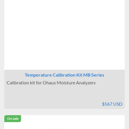
Temperature Calibration Kit MB Series
Calibration kit for Ohaus Moisture Analyzers
$567 USD
On sale