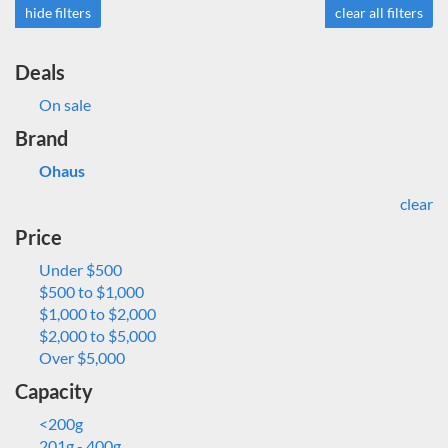
hide filters
clear all filters
Deals
On sale
Brand
Ohaus
clear
Price
Under $500
$500 to $1,000
$1,000 to $2,000
$2,000 to $5,000
Over $5,000
Capacity
<200g
201g - 400g