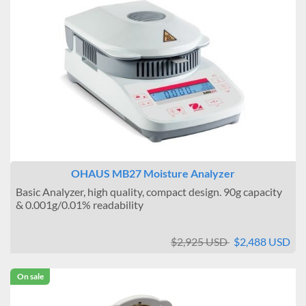
OHAUS MB27 Moisture Analyzer
Basic Analyzer, high quality, compact design. 90g capacity
& 0.001g/0.01% readability
$2,925 USD
$2,488 USD
On sale