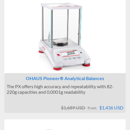
OHAUS Pioneer® Analytical Balances
The PX offers high accuracy and repeatability with 82-
220g capacities and 0.0001g readability
$1,689 USD
$1,436 USD
from