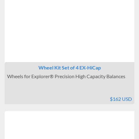
Wheel Kit Set of 4 EX-HiCap
Wheels for Explorer® Precision High Capacity Balances
$162 USD