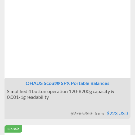
OHAUS Scout® SPX Portable Balances
Simplified 4 button operation 120-8200g capacity &
0.001-1g readability
$276 USD
$223 USD
from
On sale