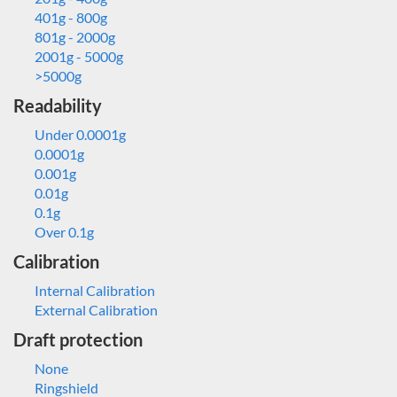
401g - 800g
801g - 2000g
2001g - 5000g
>5000g
Readability
Under 0.0001g
0.0001g
0.001g
0.01g
0.1g
Over 0.1g
Calibration
Internal Calibration
External Calibration
Draft protection
None
Ringshield