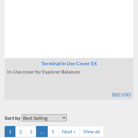
Terminal In Use Cover EX
In-Use cover for Explorer Balances
$82 USD
Sort by
1
2
3
…
5
Next »
View all