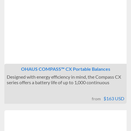
OHAUS COMPASS™ CX Portable Balances
Designed with energy efficiency in mind, the Compass CX
series offers a battery life of up to 1,000 continuous
hours,...
$163 USD
from