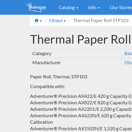
Catalog
Info
Our Store
»
Ohaus
»
Thermal Paper Roll STP103
Thermal Paper Rol
Category
Bal
Manufacturer
Oh
Paper Roll, Thermal, STP103
Compatible with:
Adventurer® Precision AX422/E 420 g Capacity 0.0
Adventurer® Precision AX822/E 820 g Capacity 0.0
Adventurer® Precision AX2201/E 2,200 g Capacity 
Adventurer® Precision AX622N/E 620 g Capacity 0.0
Calibration
Adventurer® Precision AX1502N/E 1,520 g Capacity 