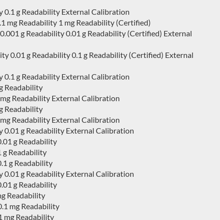
0.1 g Readability External Calibration
 mg Readability 1 mg Readability (Certified)
01 g Readability 0.01 g Readability (Certified) External
0.01 g Readability 0.1 g Readability (Certified) External
0.1 g Readability External Calibration
 Readability
g Readability External Calibration
 Readability
g Readability External Calibration
0.01 g Readability External Calibration
.01 g Readability
 g Readability
1 g Readability
0.01 g Readability External Calibration
.01 g Readability
mg Readability
.1 mg Readability
1 mg Readability