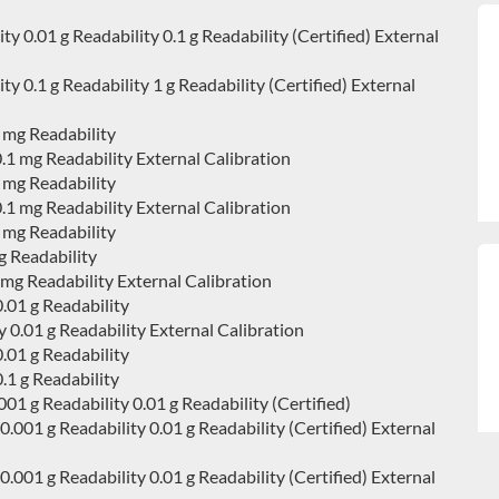
0.01 g Readability 0.1 g Readability (Certified) External
0.1 g Readability 1 g Readability (Certified) External
 mg Readability
1 mg Readability External Calibration
 mg Readability
1 mg Readability External Calibration
 mg Readability
 Readability
g Readability External Calibration
.01 g Readability
0.01 g Readability External Calibration
.01 g Readability
1 g Readability
 g Readability 0.01 g Readability (Certified)
01 g Readability 0.01 g Readability (Certified) External
01 g Readability 0.01 g Readability (Certified) External