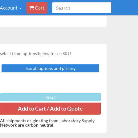
 Account
Cart
select from options below to see SKU
See all options and pricing
Reset
All shipments originating from Laboratory Supply
Network are carbon neutral!