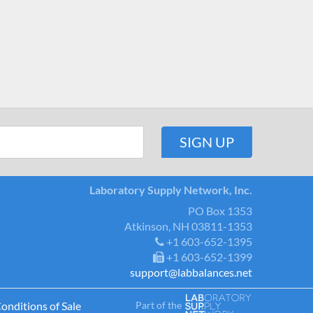
Laboratory Supply Network, Inc.
PO Box 1353
Atkinson, NH 03811-1353
+1 603-652-1395
+1 603-652-1399
support@labbalances.net
Part of the
onditions of Sale