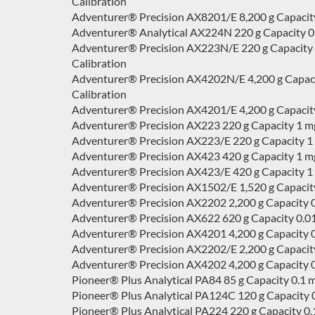
Calibration
Adventurer® Precision AX8201/E 8,200 g Capacity 
Adventurer® Analytical AX224N 220 g Capacity 0.1
Adventurer® Precision AX223N/E 220 g Capacity 0.0
Calibration
Adventurer® Precision AX4202N/E 4,200 g Capacity 
Calibration
Adventurer® Precision AX4201/E 4,200 g Capacity 
Adventurer® Precision AX223 220 g Capacity 1 mg
Adventurer® Precision AX223/E 220 g Capacity 1 m
Adventurer® Precision AX423 420 g Capacity 1 mg
Adventurer® Precision AX423/E 420 g Capacity 1 m
Adventurer® Precision AX1502/E 1,520 g Capacity 
Adventurer® Precision AX2202 2,200 g Capacity 0
Adventurer® Precision AX622 620 g Capacity 0.01
Adventurer® Precision AX4201 4,200 g Capacity 0.
Adventurer® Precision AX2202/E 2,200 g Capacity 
Adventurer® Precision AX4202 4,200 g Capacity 0
Pioneer® Plus Analytical PA84 85 g Capacity 0.1 
Pioneer® Plus Analytical PA124C 120 g Capacity 0
Pioneer® Plus Analytical PA224 220 g Capacity 0.