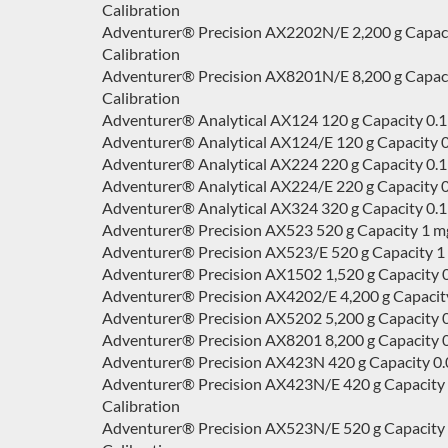
Calibration
Adventurer® Precision AX2202N/E 2,200 g Capacity 
Calibration
Adventurer® Precision AX8201N/E 8,200 g Capacity 
Calibration
Adventurer® Analytical AX124 120 g Capacity 0.1
Adventurer® Analytical AX124/E 120 g Capacity 0.
Adventurer® Analytical AX224 220 g Capacity 0.1
Adventurer® Analytical AX224/E 220 g Capacity 0.
Adventurer® Analytical AX324 320 g Capacity 0.1
Adventurer® Precision AX523 520 g Capacity 1 mg
Adventurer® Precision AX523/E 520 g Capacity 1 m
Adventurer® Precision AX1502 1,520 g Capacity 0
Adventurer® Precision AX4202/E 4,200 g Capacity 
Adventurer® Precision AX5202 5,200 g Capacity 0
Adventurer® Precision AX8201 8,200 g Capacity 0.
Adventurer® Precision AX423N 420 g Capacity 0.001
Adventurer® Precision AX423N/E 420 g Capacity 0.0
Calibration
Adventurer® Precision AX523N/E 520 g Capacity 0.0