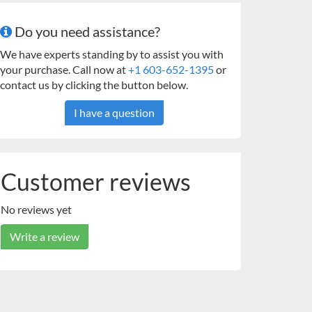
Do you need assistance?
We have experts standing by to assist you with
your purchase. Call now at
+1 603-652-1395
or
contact us by clicking the button below.
I have a question
Customer reviews
No reviews yet
Write a review