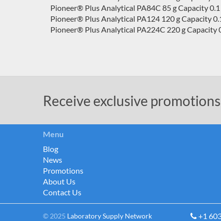
Pioneer® Plus Analytical PA84C 85 g Capacity 0.1
Pioneer® Plus Analytical PA124 120 g Capacity 0.
Pioneer® Plus Analytical PA224C 220 g Capacity 0
Receive exclusive promotions
Menu
Blog
News
Promotions
About Us
Contact Us
+1 60
© 2025
Laboratory Supply Network