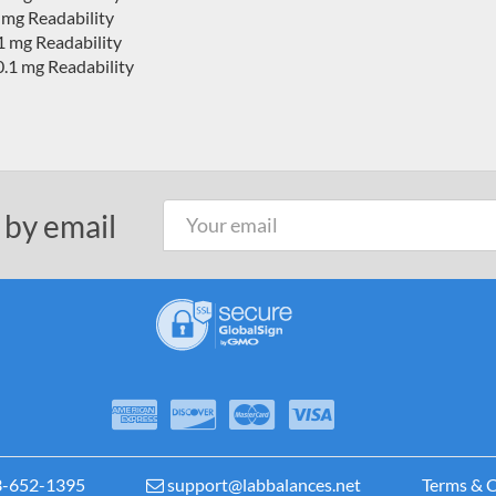
 mg Readability
1 mg Readability
.1 mg Readability
 by email
3-652-1395
support@labbalances.net
Terms & C