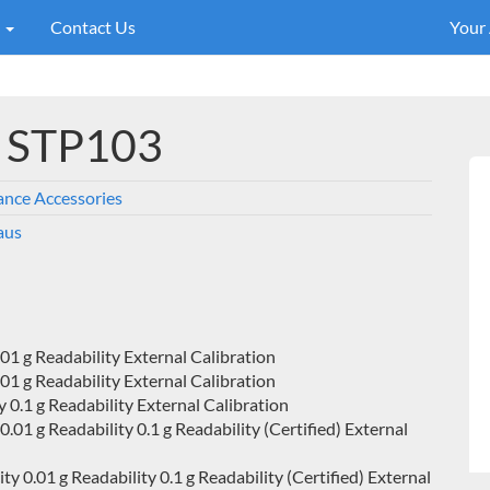
s
Contact Us
Your
l STP103
ance Accessories
aus
1 g Readability External Calibration
1 g Readability External Calibration
0.1 g Readability External Calibration
1 g Readability 0.1 g Readability (Certified) External
0.01 g Readability 0.1 g Readability (Certified) External