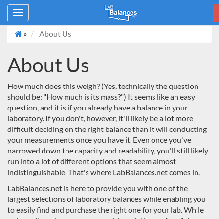
Toggle
navigation
»
About Us
About Us
How much does this weigh? (Yes, technically the question
should be: "How much is its mass?") It seems like an easy
question, and it is if you already have a balance in your
laboratory. If you don't, however, it'll likely be a lot more
difficult deciding on the right balance than it will conducting
your measurements once you have it. Even once you've
narrowed down the capacity and readability, you'll still likely
run into a lot of different options that seem almost
indistinguishable. That's where LabBalances.net comes in.
LabBalances.net
is here to provide you with one of the
largest selections of laboratory balances while enabling you
to easily find and purchase the right one for your lab. While