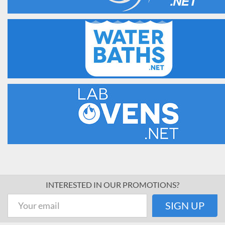
INTERESTED IN OUR PROMOTIONS?