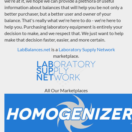
we're at it, we hope we can provide a plethora of useful
information about balances that will help you be not only a
better purchaser, but a better user and owner of your
balance. That's really what we're here to do - we're here to
help you. Purchasing laboratory equipment is entirely your
decision to make, and we respect that. We just want to help
make that decision faster, easier, and more certain.
LabBalances.net
is a
Laboratory Supply Network
marketplace.
All Our Marketplaces