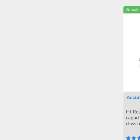
On sale
Accuri
Hi-Res
capaci
class 