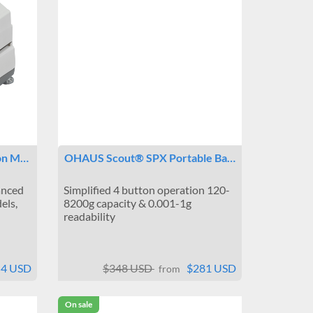
ion M…
OHAUS Scout® SPX Portable Ba…
anced
Simplified 4 button operation 120-
els,
8200g capacity & 0.001-1g
readability
54 USD
$348 USD
$281 USD
from
On sale