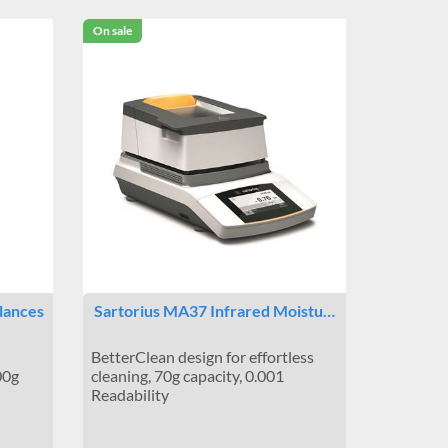
On sale
lances
Sartorius MA37 Infrared Moistu…
BetterClean design for effortless
00g
cleaning, 70g capacity, 0.001
Readability