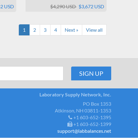
62 USD
$4,290 USD
$3,672 USD
1
2
3
4
Next »
View all
Laboratory Supply Network, Inc.
PO Box 1353
Atkinson, NH 03811-1353
+1 603-652-1395
+1 603-652-1399
support@labbalances.net