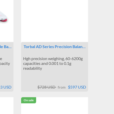
le Ba…
Torbal AD Series Precision Balan…
le
Hgh precision weighing, 60-6200g
pacity
capacities and 0.001 to 0.1g
readability
33 USD
$728 USD
$597 USD
from
On sale