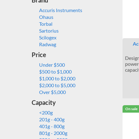
Brand
Accuris Instruments
Ohaus
Torbal
Sartorius
Scilogex
Ac
Radwag
Price
Design
powere
Under $500
capaci
$500 to $1,000
$1,000 to $2,000
$2,000 to $5,000
Over $5,000
Capacity
On sale
<200g
201g - 400g
401g - 800g
801g - 2000g