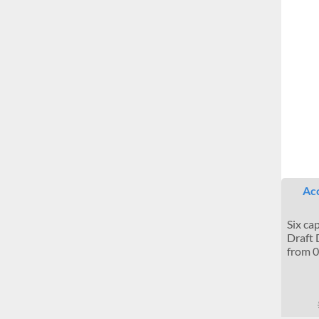
Acc
Six ca
Draft 
from 0