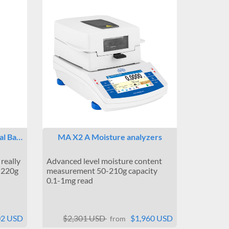
cal Ba…
MA X2 A Moisture analyzers
really
Advanced level moisture content
0-220g
measurement 50-210g capacity
0.1-1mg read
02 USD
$2,301 USD
$1,960 USD
from