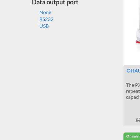
Data output port
None
RS232
USB
OHAUS
The PX
repeat
capaci
$
On sale