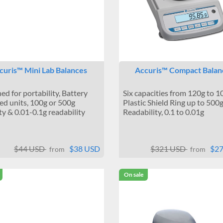
curis™ Mini Lab Balances
Accuris™ Compact Balan
ed for portability, Battery
Six capacities from 120g to 1
d units, 100g or 500g
Plastic Shield Ring up to 500g
ty & 0.01-0.1g readability
Readability, 0.1 to 0.01g
$44 USD
$38 USD
$321 USD
$2
from
from
On sale