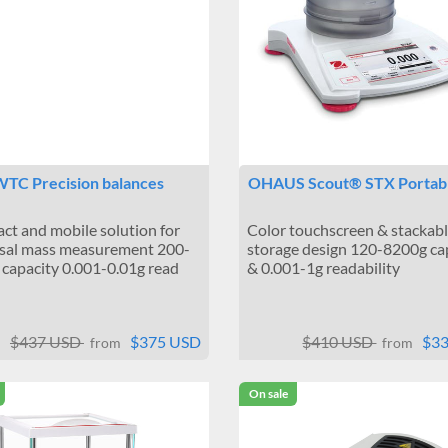
TC Precision balances
OHAUS Scout® STX Portab
t and mobile solution for
Color touchscreen & stackab
sal mass measurement 200-
storage design 120-8200g ca
capacity 0.001-0.01g read
& 0.001-1g readability
$437 USD
$375 USD
$410 USD
$3
from
from
On sale