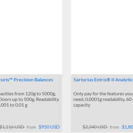
uris™ Precision Balances
Sartorius Entris® II Analyti
pacities from 120g to 5000g,
Only pay for the features you 
Doors up to 500g, Readability
need, 0.0001g readability, 6
.001 to 0.01 g
capacity
$1,116 USD
$950 USD
$2,340 USD
$1,8
from
from