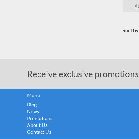
$
Sort by
Receive exclusive promotions
Menu
Blog
News
Promotions
About Us
Contact Us