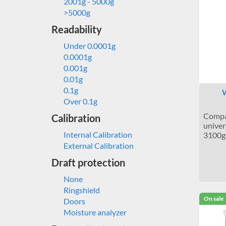
2001g - 5000g
>5000g
Readability
Under 0.0001g
0.0001g
0.001g
0.01g
0.1g
W
Over 0.1g
Compac
Calibration
univer
Internal Calibration
3100g 
External Calibration
Draft protection
None
Ringshield
On sale
Doors
Moisture analyzer