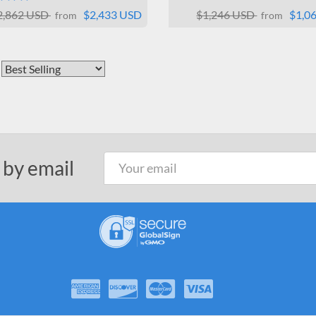
2,862 USD
$2,433 USD
$1,246 USD
$1,0
from
from
 by email