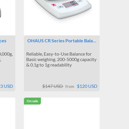
ces
OHAUS CR Series Portable Bala…
0,000g,
Reliable, Easy-to-Use Balance for
,
Basic weighing. 200-5000g capacity
& 0.1g to 1g readability
73 USD
$147 USD
$120 USD
from
On sale