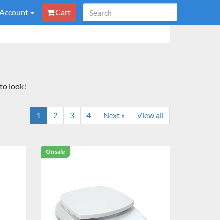
 Account
Cart
to look!
1
2
3
4
Next »
View all
On sale