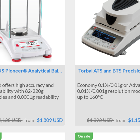
 Pioneer® Analytical Bal…
Torbal ATS and BTS Precis
 offers high accuracy and
Economy 0.1%/0.01g or Adv
ability with 82-220g
0.01%/0.001g resolution mod
ties and 0.0001g readability
up to 160°C
2,128 USD
$1,809 USD
$1,392 USD
$1,1
from
from
On sale