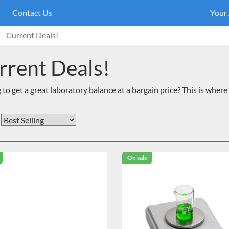
Contact Us
Your
Current Deals!
rrent Deals!
to get a great laboratory balance at a bargain price? This is where 
On sale