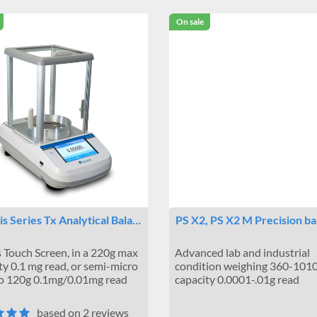
On sale
s Series Tx Analytical Bala…
PS X2, PS X2 M Precision ba
 Touch Screen, in a 220g max
Advanced lab and industrial
ty 0.1 mg read, or semi-micro
condition weighing 360-101
to 120g 0.1mg/0.01mg read
capacity 0.0001-.01g read
based on 2 reviews