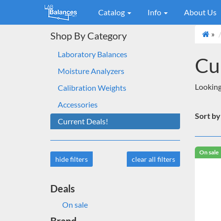
Catalog
Info
About Us
»
Shop By Category
Laboratory Balances
Cu
Moisture Analyzers
Looking 
Calibration Weights
Accessories
Sort by
Current Deals!
On sale
hide filters
clear all filters
Deals
On sale