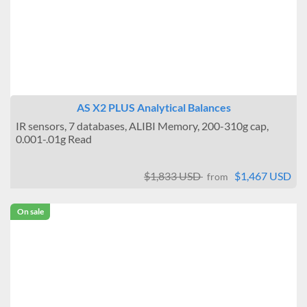
AS X2 PLUS Analytical Balances
IR sensors, 7 databases, ALIBI Memory, 200-310g cap,
0.001-.01g Read
$1,833 USD
$1,467 USD
from
On sale