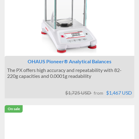
OHAUS Pioneer® Analytical Balances
The PX offers high accuracy and repeatability with 82-
220g capacities and 0.0001g readability
$1,725 USD
$1,467 USD
from
On sale