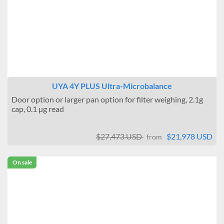
UYA 4Y PLUS Ultra-Microbalance
Door option or larger pan option for filter weighing, 2.1g
cap, 0.1 µg read
$27,473 USD
$21,978 USD
from
On sale