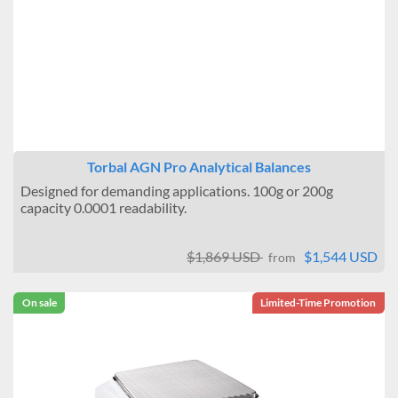
Torbal AGN Pro Analytical Balances
Designed for demanding applications. 100g or 200g
capacity 0.0001 readability.
$1,869 USD
$1,544 USD
from
On sale
Limited-Time Promotion