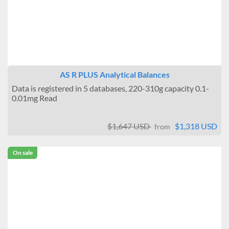
AS R PLUS Analytical Balances
Data is registered in 5 databases, 220-310g capacity 0.1-
0.01mg Read
$1,647 USD
$1,318 USD
from
On sale