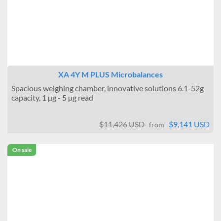
XA 4Y M PLUS Microbalances
Spacious weighing chamber, innovative solutions 6.1-52g
capacity, 1 µg - 5 µg read
$11,426 USD
$9,141 USD
from
On sale