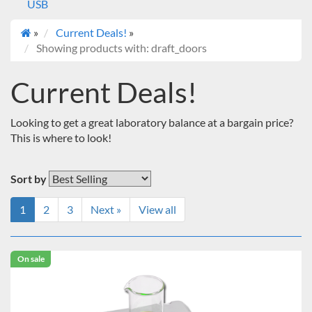
USB
»
Current Deals!
»
Showing products with: draft_doors
Current Deals!
Looking to get a great laboratory balance at a bargain price?
This is where to look!
Sort by
1
2
3
Next »
View all
On sale