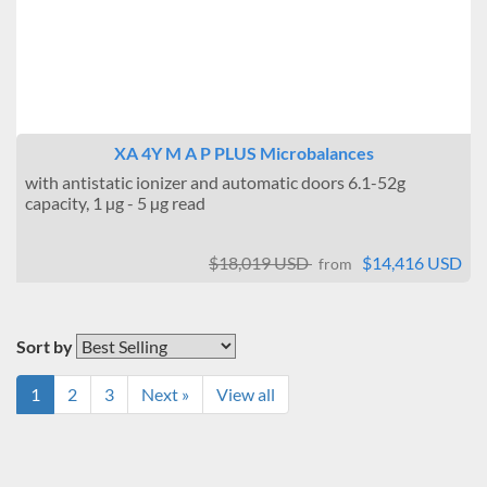
XA 4Y M A P PLUS Microbalances
with antistatic ionizer and automatic doors 6.1-52g
capacity, 1 µg - 5 µg read
$18,019 USD
$14,416 USD
from
Sort by
1
2
3
Next »
View all