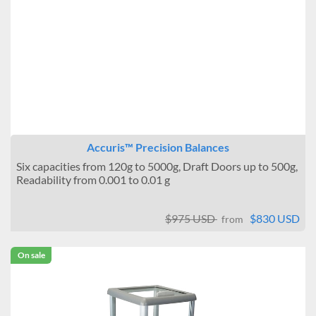
Accuris™ Precision Balances
Six capacities from 120g to 5000g, Draft Doors up to 500g,
Readability from 0.001 to 0.01 g
$975 USD
$830 USD
from
On sale