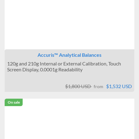
Accuris™ Analytical Balances
120g and 210g Internal or External Calibration, Touch
Screen Display, 0.0001g Readability
$1,800 USD
$1,532 USD
from
On sale