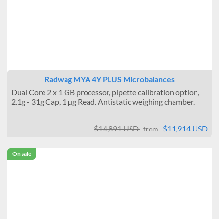
Radwag MYA 4Y PLUS Microbalances
Dual Core 2 x 1 GB processor, pipette calibration option,
2.1g - 31g Cap, 1 µg Read. Antistatic weighing chamber.
$14,891 USD
$11,914 USD
from
On sale