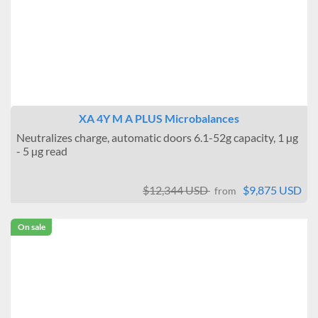
XA 4Y M A PLUS Microbalances
Neutralizes charge, automatic doors 6.1-52g capacity, 1 µg
- 5 µg read
$12,344 USD
$9,875 USD
from
On sale