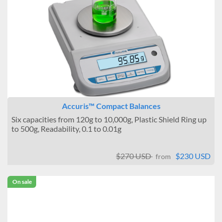
Accuris™ Compact Balances
Six capacities from 120g to 10,000g, Plastic Shield Ring up
to 500g, Readability, 0.1 to 0.01g
$270 USD
$230 USD
from
On sale