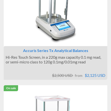
Accuris Series Tx Analytical Balances
Hi-Res Touch Screen, in a 220g max capacity 0.1 mg read,
or semi-micro class to 120g 0.1mg/0.01mg read
$2,500 USD
$2,125 USD
from
On sale