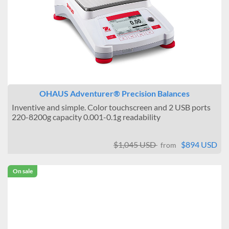
OHAUS Adventurer® Precision Balances
Inventive and simple. Color touchscreen and 2 USB ports
220-8200g capacity 0.001-0.1g readability
$1,045 USD
$894 USD
from
On sale