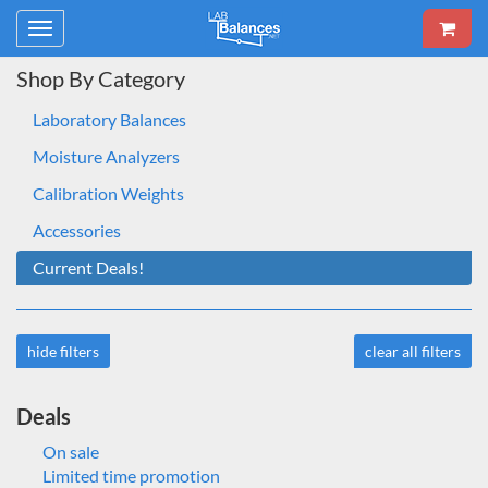
Toggle
navigation
Shop By Category
Laboratory Balances
Moisture Analyzers
Calibration Weights
Accessories
Current Deals!
hide filters
clear all filters
Deals
On sale
Limited time promotion