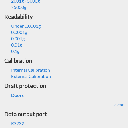
2001g - 5000g
>5000g
Readability
Under 0.0001g
0.0001g
0.001g
0.01g
0.1g
Calibration
Internal Calibration
External Calibration
Draft protection
Doors
clear
Data output port
RS232