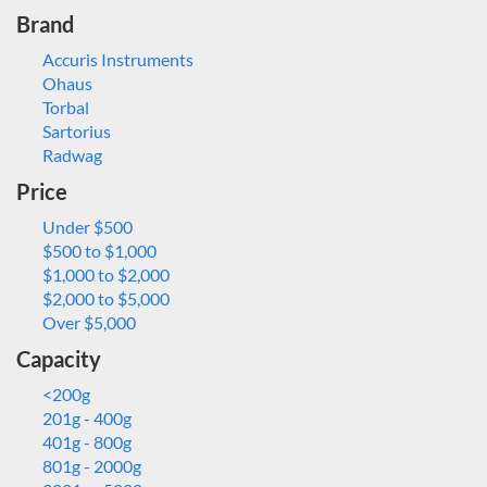
Brand
Accuris Instruments
Ohaus
Torbal
Sartorius
Radwag
Price
Under $500
$500 to $1,000
$1,000 to $2,000
$2,000 to $5,000
Over $5,000
Capacity
<200g
201g - 400g
401g - 800g
801g - 2000g