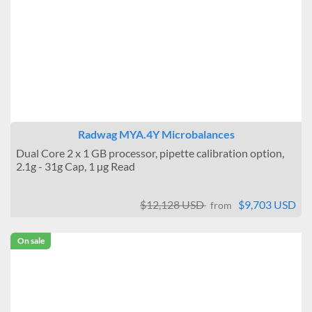
Radwag MYA.4Y Microbalances
Dual Core 2 x 1 GB processor, pipette calibration option,
2.1g - 31g Cap, 1 µg Read
$12,128 USD
$9,703 USD
from
On sale