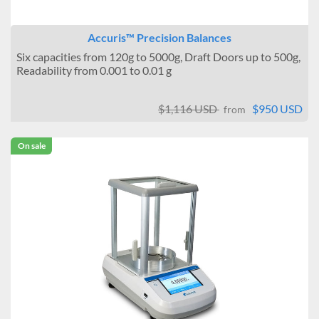
Accuris™ Precision Balances
Six capacities from 120g to 5000g, Draft Doors up to 500g,
Readability from 0.001 to 0.01 g
$1,116 USD
$950 USD
from
On sale