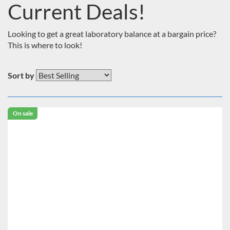
Current Deals!
Looking to get a great laboratory balance at a bargain price?
This is where to look!
Sort by
On sale