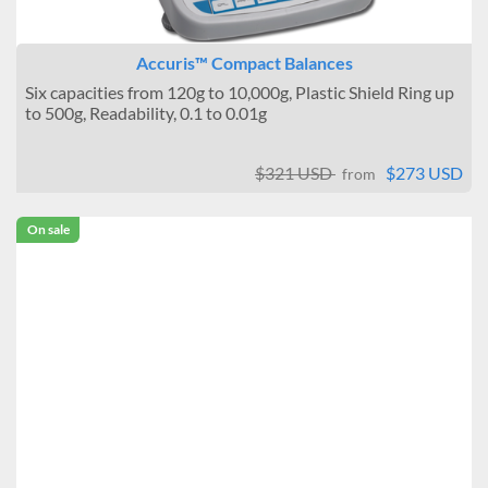
Accuris™ Compact Balances
Six capacities from 120g to 10,000g, Plastic Shield Ring up
to 500g, Readability, 0.1 to 0.01g
$321 USD
$273 USD
from
On sale