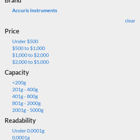
Brand
Accuris Instruments
clear
Price
Under $500
$500 to $1,000
$1,000 to $2,000
$2,000 to $5,000
Capacity
<200g
201g - 400g
401g - 800g
801g - 2000g
2001g - 5000g
Readability
Under 0.0001g
0.0001g