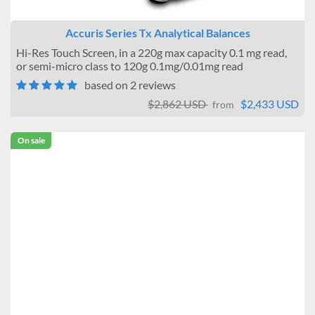
Accuris Series Tx Analytical Balances
Hi-Res Touch Screen, in a 220g max capacity 0.1 mg read,
or semi-micro class to 120g 0.1mg/0.01mg read
based on 2 reviews
$2,862 USD
$2,433 USD
from
On sale