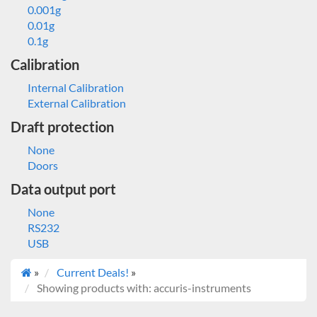
0.001g
0.01g
0.1g
Calibration
Internal Calibration
External Calibration
Draft protection
None
Doors
Data output port
None
RS232
USB
»
Current Deals!
»
Showing products with: accuris-instruments