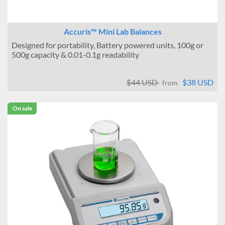
Accuris™ Mini Lab Balances
Designed for portability, Battery powered units, 100g or
500g capacity & 0.01-0.1g readability
$44 USD
$38 USD
from
On sale