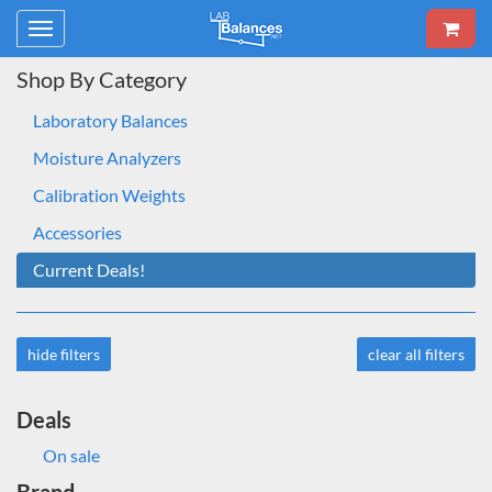
Toggle
navigation
Shop By Category
Laboratory Balances
Moisture Analyzers
Calibration Weights
Accessories
Current Deals!
hide filters
clear all filters
Deals
On sale