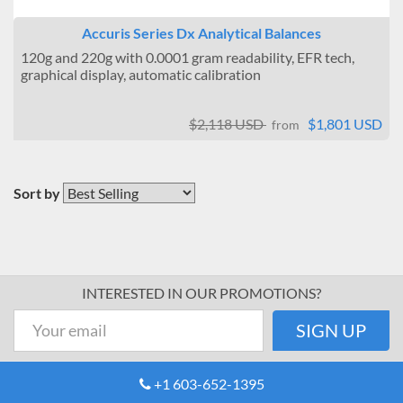
Accuris Series Dx Analytical Balances
120g and 220g with 0.0001 gram readability, EFR tech,
graphical display, automatic calibration
$2,118 USD
$1,801 USD
from
Sort by
INTERESTED IN OUR PROMOTIONS?
+1 603-652-1395