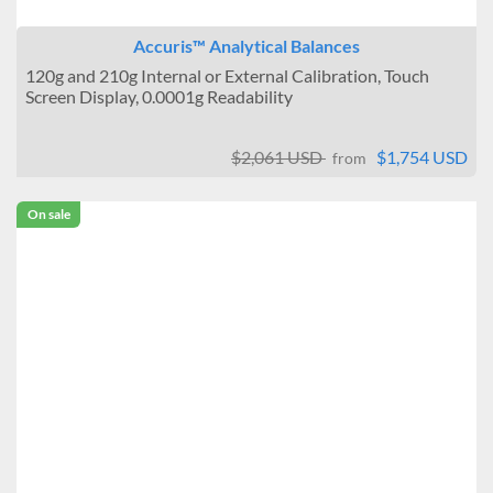
Accuris™ Analytical Balances
120g and 210g Internal or External Calibration, Touch
Screen Display, 0.0001g Readability
$2,061 USD
$1,754 USD
from
On sale