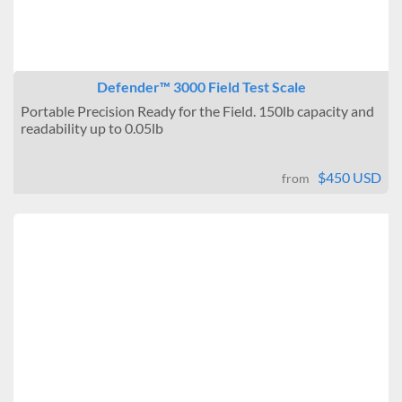
Defender™ 3000 Field Test Scale
Portable Precision Ready for the Field. 150lb capacity and
readability up to 0.05lb
$450 USD
from