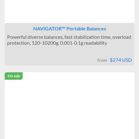
NAVIGATOR™ Portable Balances
Powerful diverse balances, fast stabilization time, overload
protection, 120-10200g, 0.001-0.1g readability
$274 USD
from
On sale