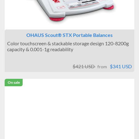
OHAUS Scout® STX Portable Balances
Color touchscreen & stackable storage design 120-8200g
capacity & 0.001-1g readability
$421 USD
$341 USD
from
On sale