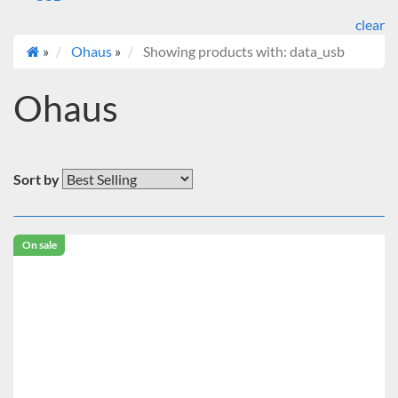
clear
»
Ohaus
»
Showing products with: data_usb
Ohaus
Sort by
On sale