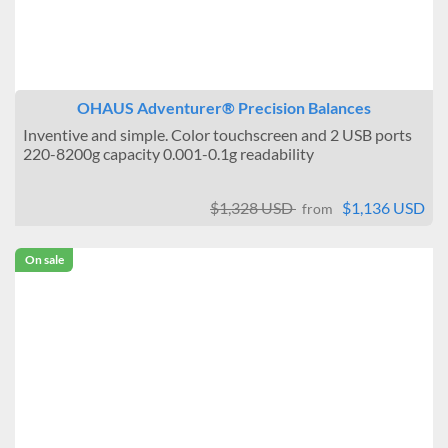
OHAUS Adventurer® Precision Balances
Inventive and simple. Color touchscreen and 2 USB ports
220-8200g capacity 0.001-0.1g readability
$1,328 USD
$1,136 USD
from
On sale