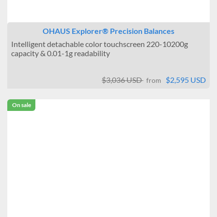
OHAUS Explorer® Precision Balances
Intelligent detachable color touchscreen 220-10200g
capacity & 0.01-1g readability
$3,036 USD
$2,595 USD
from
On sale