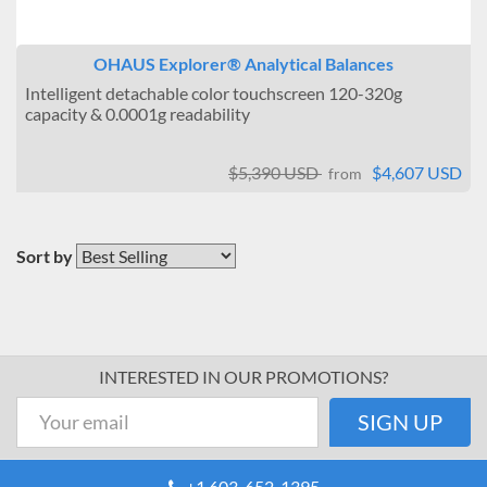
OHAUS Explorer® Analytical Balances
Intelligent detachable color touchscreen 120-320g
capacity & 0.0001g readability
$5,390 USD
$4,607 USD
from
Sort by
INTERESTED IN OUR PROMOTIONS?
+1 603-652-1395