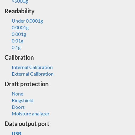
>5000g
Readability
Under 0.0001g
0.0001g
0.001g
0.01g
0.1g
Calibration
Internal Calibration
External Calibration
Draft protection
None
Ringshield
Doors
Moisture analyzer
Data output port
USB