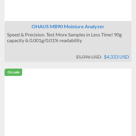
OHAUS MB90 Moisture Analyzer
Speed & Precision. Test More Samples in Less Time! 90g
capacity & 0.001g/0.01% readability
$5,096 USD
$4,333 USD
On sale