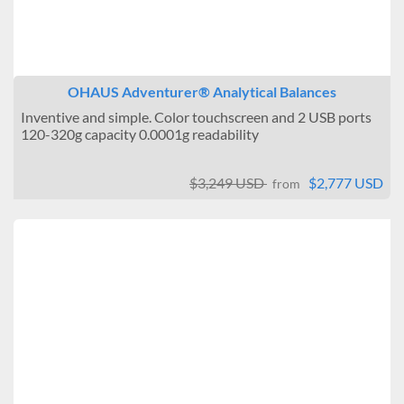
OHAUS Adventurer® Analytical Balances
Inventive and simple. Color touchscreen and 2 USB ports
120-320g capacity 0.0001g readability
$3,249 USD
$2,777 USD
from