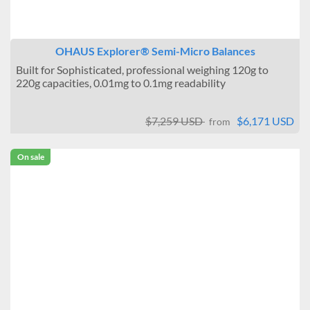
OHAUS Explorer® Semi-Micro Balances
Built for Sophisticated, professional weighing 120g to
220g capacities, 0.01mg to 0.1mg readability
$7,259 USD
$6,171 USD
from
On sale