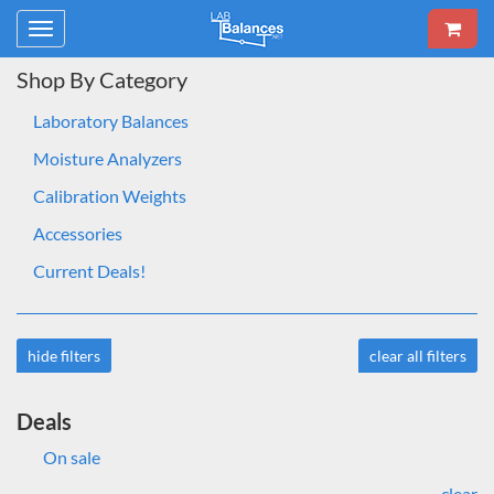
Toggle
navigation
Shop By Category
Laboratory Balances
Moisture Analyzers
Calibration Weights
Accessories
Current Deals!
hide filters
clear all filters
Deals
On sale
clear