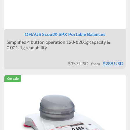
OHAUS Scout® SPX Portable Balances
Simplified 4 button operation 120-8200g capacity &
0.001-1g readability
$357 USD
$288 USD
from
On sale