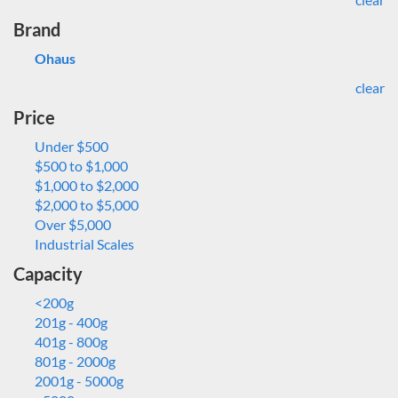
Brand
Ohaus
clear
Price
Under $500
$500 to $1,000
$1,000 to $2,000
$2,000 to $5,000
Over $5,000
Industrial Scales
Capacity
<200g
201g - 400g
401g - 800g
801g - 2000g
2001g - 5000g