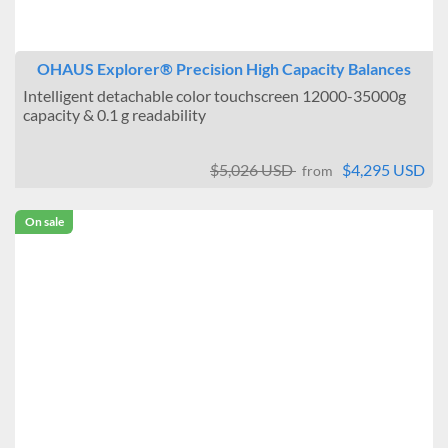
OHAUS Explorer® Precision High Capacity Balances
Intelligent detachable color touchscreen 12000-35000g
capacity & 0.1 g readability
$5,026 USD
$4,295 USD
from
On sale