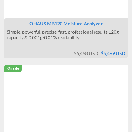
OHAUS MB120 Moisture Analyzer
Simple, powerful, precise, fast, professional results 120g
capacity & 0.001g/0.01% readability
$6,468 USD
$5,499 USD
On sale