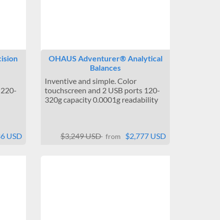
ision
OHAUS Adventurer® Analytical
Balances
Inventive and simple. Color
 220-
touchscreen and 2 USB ports 120-
320g capacity 0.0001g readability
36 USD
$3,249 USD
$2,777 USD
from