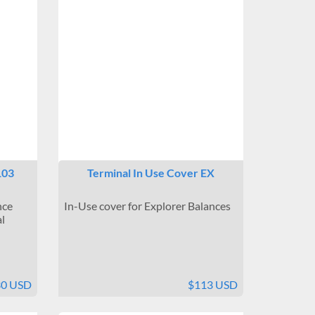
103
Terminal In Use Cover EX
nce
In-Use cover for Explorer Balances
l
30 USD
$113 USD