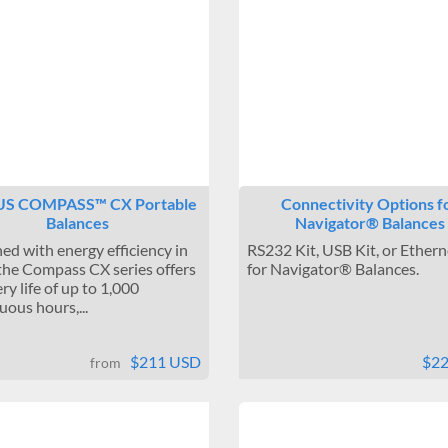
S COMPASS™ CX Portable
Connectivity Options f
Balances
Navigator® Balances
ed with energy efficiency in
RS232 Kit, USB Kit, or Ethern
the Compass CX series offers
for Navigator® Balances.
ry life of up to 1,000
uous hours,...
$211 USD
$2
from