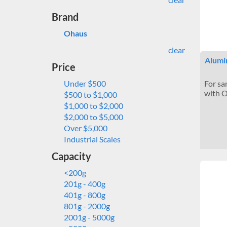
Brand
Ohaus
clear
Alumi
Price
Under $500
For sa
with O
$500 to $1,000
$1,000 to $2,000
$2,000 to $5,000
Over $5,000
Industrial Scales
Capacity
<200g
201g - 400g
401g - 800g
801g - 2000g
2001g - 5000g