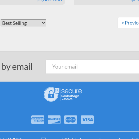
« Previ
 by email