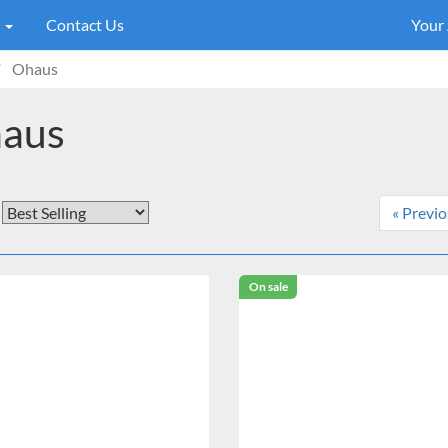
s
Contact Us
Your
Ohaus
aus
« Previ
On sale