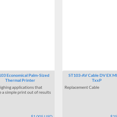
03 Economical Palm-Sized
ST103-AV Cable DV EX M
Thermal Printer
TxxP
ighing applications that
Replacement Cable
 a simple print out of results
$1,005 USD
$2