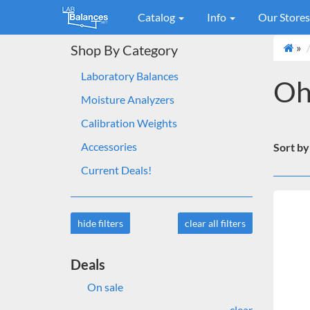
Catalog
Info
Our Store
»
Shop By Category
Laboratory Balances
Oh
Moisture Analyzers
Calibration Weights
Accessories
Sort by
Current Deals!
hide filters
clear all filters
Deals
On sale
clear