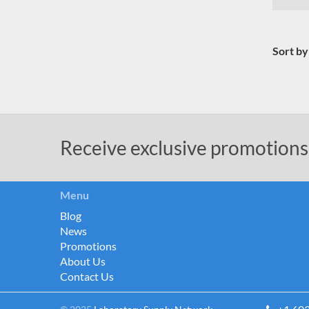
Sort by
Receive exclusive promotions
Menu
Blog
News
Promotions
About Us
Contact Us