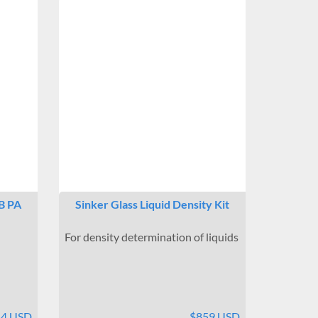
B PA
Sinker Glass Liquid Density Kit
For density determination of liquids
54 USD
$859 USD