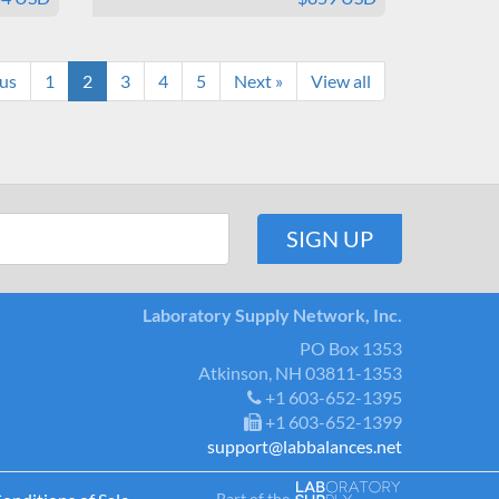
ous
1
2
3
4
5
Next »
View all
Laboratory Supply Network, Inc.
PO Box 1353
Atkinson, NH 03811-1353
+1 603-652-1395
+1 603-652-1399
support@labbalances.net
Part of the