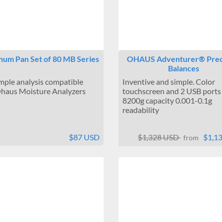
num Pan Set of 80 MB Series
OHAUS Adventurer® Prec
Balances
mple analysis compatible
Inventive and simple. Color
haus Moisture Analyzers
touchscreen and 2 USB ports
8200g capacity 0.001-0.1g
readability
$87 USD
$1,328 USD
$1,1
from