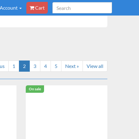
 Account
Cart
ous
1
2
3
4
5
Next »
View all
On sale