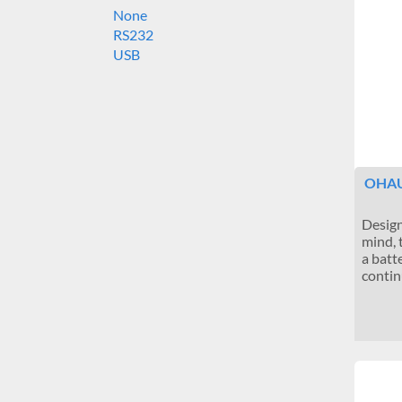
None
RS232
USB
OHAU
Design
mind, 
a batte
contin