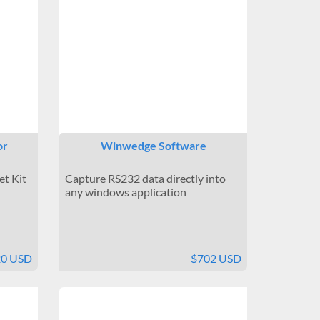
or
Winwedge Software
et Kit
Capture RS232 data directly into
any windows application
20 USD
$702 USD