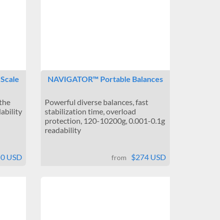
 Scale
NAVIGATOR™ Portable Balances
 the
Powerful diverse balances, fast
ability
stabilization time, overload
protection, 120-10200g, 0.001-0.1g
readability
50 USD
$274 USD
from