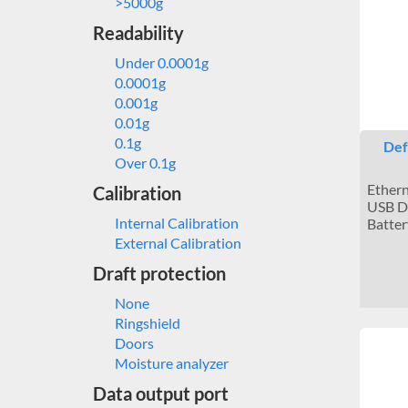
>5000g
Readability
Under 0.0001g
0.0001g
0.001g
0.01g
0.1g
Def
Over 0.1g
Ethern
Calibration
USB De
Internal Calibration
Batter
External Calibration
Draft protection
None
Ringshield
Doors
Moisture analyzer
Data output port