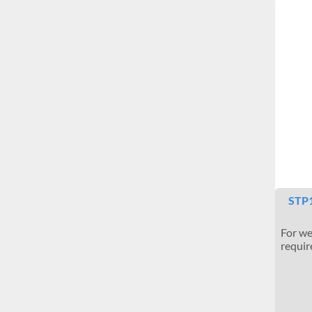
STP1
For we
require