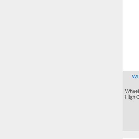
Whe
Wheels
High C