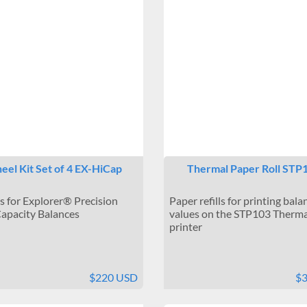
el Kit Set of 4 EX-HiCap
Thermal Paper Roll STP
 for Explorer® Precision
Paper refills for printing bala
apacity Balances
values on the STP103 Therma
printer
$220 USD
$