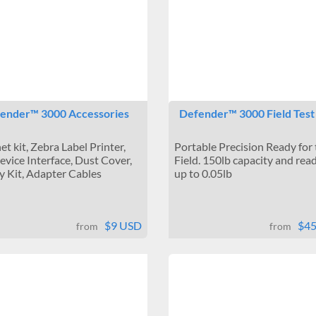
ender™ 3000 Accessories
Defender™ 3000 Field Test
et kit, Zebra Label Printer,
Portable Precision Ready for
vice Interface, Dust Cover,
Field. 150lb capacity and read
y Kit, Adapter Cables
up to 0.05lb
$9 USD
$4
from
from