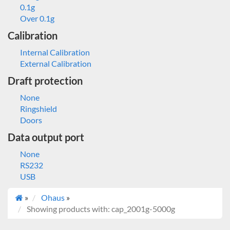
0.1g
Over 0.1g
Calibration
Internal Calibration
External Calibration
Draft protection
None
Ringshield
Doors
Data output port
None
RS232
USB
»
Ohaus
»
Showing products with: cap_2001g-5000g