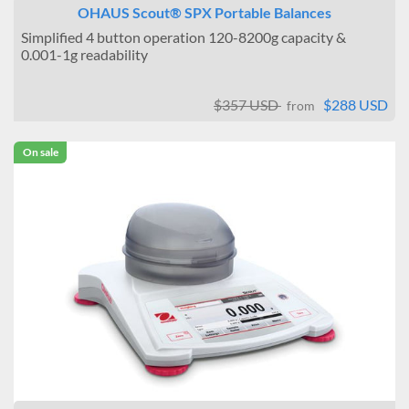
OHAUS Scout® SPX Portable Balances
Simplified 4 button operation 120-8200g capacity &
0.001-1g readability
$357 USD
$288 USD
from
On sale