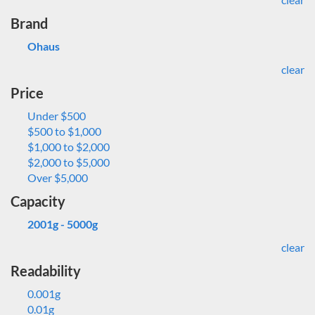
Brand
Ohaus
clear
Price
Under $500
$500 to $1,000
$1,000 to $2,000
$2,000 to $5,000
Over $5,000
Capacity
2001g - 5000g
clear
Readability
0.001g
0.01g