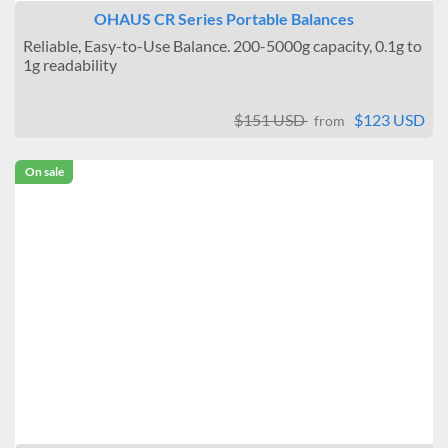
OHAUS CR Series Portable Balances
Reliable, Easy-to-Use Balance. 200-5000g capacity, 0.1g to
1g readability
$151 USD
$123 USD
from
On sale