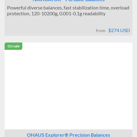
Powerful diverse balances, fast stabilization time, overload
protection, 120-10200g, 0.001-0.1g readability
$274 USD
from
On sale
OHAUS Explorer® Precision Balances