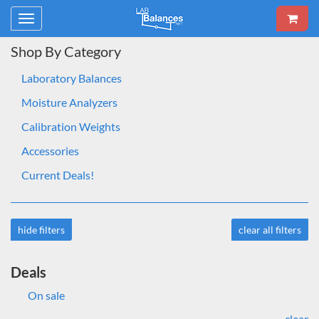
Toggle
navigation
Shop By Category
Laboratory Balances
Moisture Analyzers
Calibration Weights
Accessories
Current Deals!
hide filters
clear all filters
Deals
On sale
clear