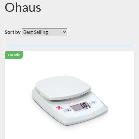
Ohaus
Sort by
On sale