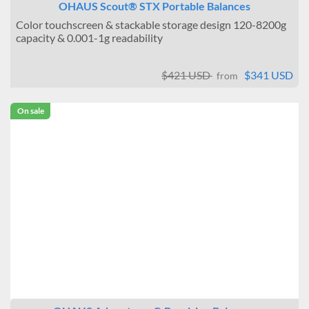
OHAUS Scout® STX Portable Balances
Color touchscreen & stackable storage design 120-8200g
capacity & 0.001-1g readability
$421 USD
$341 USD
from
On sale