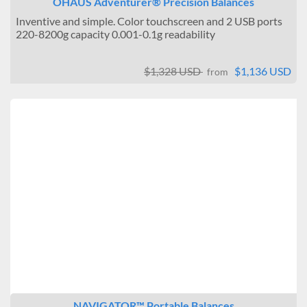
OHAUS Adventurer® Precision Balances
Inventive and simple. Color touchscreen and 2 USB ports
220-8200g capacity 0.001-0.1g readability
$1,328 USD
$1,136 USD
from
NAVIGATOR™ Portable Balances