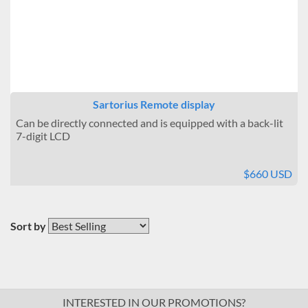
Sartorius Remote display
Can be directly connected and is equipped with a back-lit
7-digit LCD
$660 USD
Sort by
INTERESTED IN OUR PROMOTIONS?