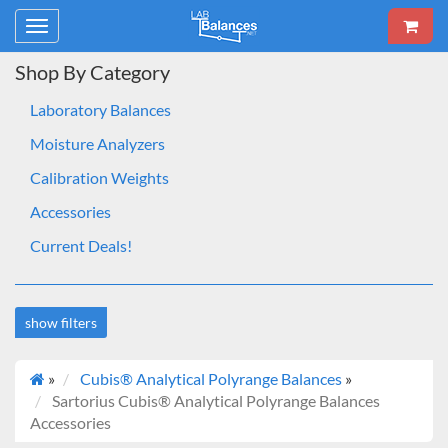
Toggle
navigation
Shop By Category
Laboratory Balances
Moisture Analyzers
Calibration Weights
Accessories
Current Deals!
show filters
»
Cubis® Analytical Polyrange Balances
»
Brand
Sartorius Cubis® Analytical Polyrange Balances
Sartorius
Accessories