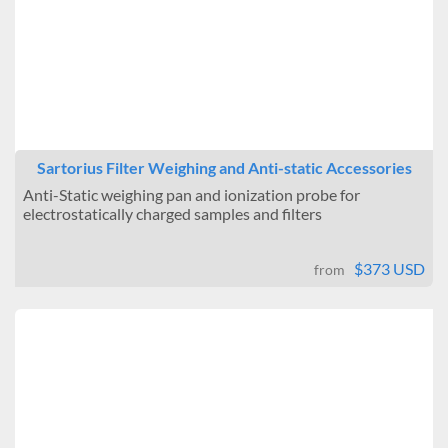
Sartorius Filter Weighing and Anti-static Accessories
Anti-Static weighing pan and ionization probe for
electrostatically charged samples and filters
$373 USD
from