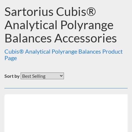
Price
Sartorius Cubis®
Under $500
$500 to $1,000
Analytical Polyrange
$1,000 to $2,000
$2,000 to $5,000
Balances Accessories
Cubis® Analytical Polyrange Balances Product
Page
Sort by