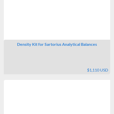
Density Kit for Sartorius Analytical Balances
$1,110 USD