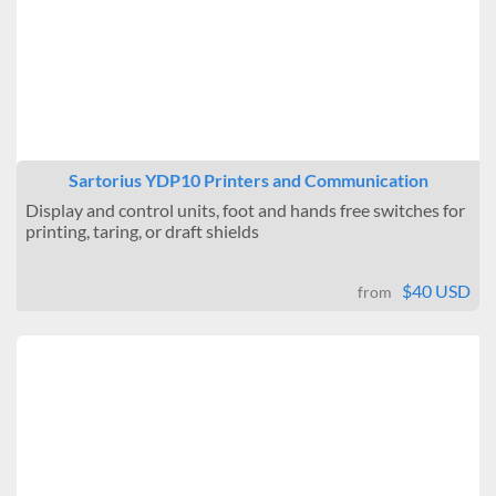
Sartorius YDP10 Printers and Communication
Display and control units, foot and hands free switches for
printing, taring, or draft shields
$40 USD
from