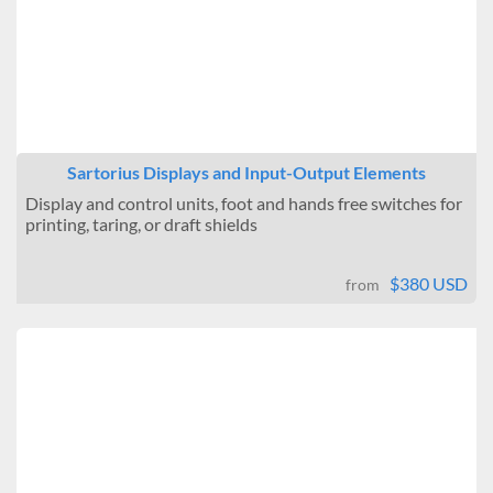
Sartorius Displays and Input-Output Elements
Display and control units, foot and hands free switches for
printing, taring, or draft shields
$380 USD
from