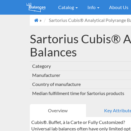
Catalog
Info
About Us
»
Sartorius Cubis® Analytical Polyrange B
Sartorius Cubis® A
Balances
Category
Manufacturer
Country of manufacture
Median fulfillment time for Sartorius products
Overview
Key Attribut
Cubis®. Buffet, à la Carte or Fully Customized?
Universal lab balances often have only limited opt