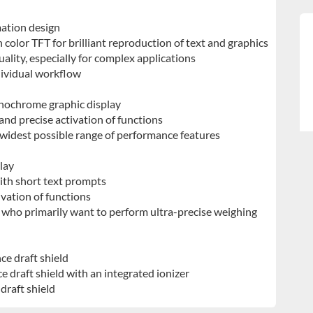
mation design
 color TFT for brilliant reproduction of text and graphics
ality, especially for complex applications
ividual workflow
onochrome graphic display
 and precise activation of functions
 widest possible range of performance features
play
th short text prompts
ivation of functions
 who primarily want to perform ultra-precise weighing
ce draft shield
e draft shield with an integrated ionizer
draft shield