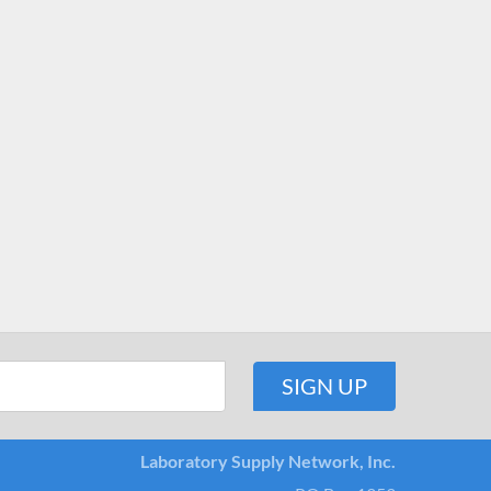
Laboratory Supply Network, Inc.