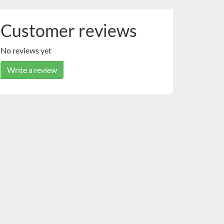
Customer reviews
No reviews yet
Write a review