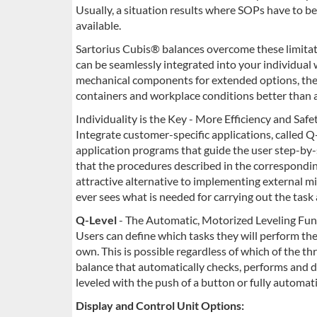
Usually, a situation results where SOPs have to b
available.
Sartorius Cubis® balances overcome these limitati
can be seamlessly integrated into your individual 
mechanical components for extended options, the
containers and workplace conditions better than 
Individuality is the Key - More Efficiency and Saf
Integrate customer-specific applications, called Q
application programs that guide the user step-by-
that the procedures described in the correspondi
attractive alternative to implementing external m
ever sees what is needed for carrying out the task 
Q-Level
- The Automatic, Motorized Leveling Fun
Users can define which tasks they will perform th
own. This is possible regardless of which of the thr
balance that automatically checks, performs and d
leveled with the push of a button or fully automa
Display and Control Unit Options: