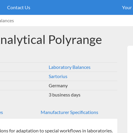
Contact Us
Your
alances
nalytical Polyrange
Laboratory Balances
Sartorius
Germany
3 business days
es
Manufacturer Specifications
ions for adaptation to special workflows in laboratories.