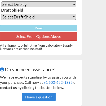
Draft Shield
Reset
All shipments originating from Laboratory Supply
Network are carbon neutral!
Do you need assistance?
We have experts standing by to assist you with
your purchase. Call now at
+1 603-652-1395
or
contact us by clicking the button below.
I have a question