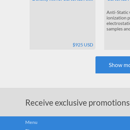
Anti-Static
ionization 
electrostati
samples and 
$925 USD
Show mo
Receive exclusive promotions
Menu