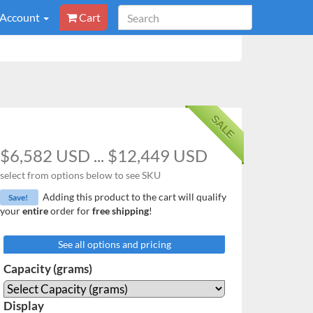
 Account
Cart
SALE
$6,582 USD ... $12,449 USD
select from options below to see SKU
Adding this product to the cart will qualify
Save!
your
entire
order for
free shipping
!
See all options and pricing
Capacity (grams)
Display