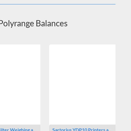
 Polyrange Balances
Filter Weighing a…
Sartorius YDP10 Printers a…