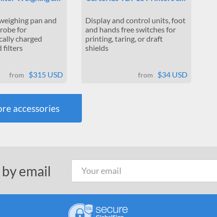
 weighing pan and
Display and control units, foot
probe for
and hands free switches for
cally charged
printing, taring, or draft
filters
shields
$315 USD
$34 USD
from
from
re accessories
 by email