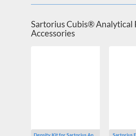
Sartorius Cubis® Analytical
Accessories
Density Kit for Sartorius An…
Sartorius 