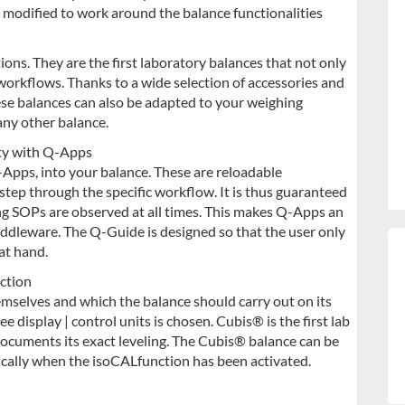
e modified to work around the balance functionalities
ons. They are the first laboratory balances that not only
workflows. Thanks to a wide selection of accessories and
se balances can also be adapted to your weighing
any other balance.
ety with Q-Apps
-Apps, into your balance. These are reloadable
step through the specific workflow. It is thus guaranteed
ng SOPs are observed at all times. This makes Q-Apps an
iddleware.
The Q-Guide is designed so that the user only
at hand.
ction
emselves and which the balance should carry out on its
ee display | control units is chosen. Cubis® is the first lab
ocuments its exact leveling. The Cubis® balance can be
tically when the isoCALfunction has been activated.