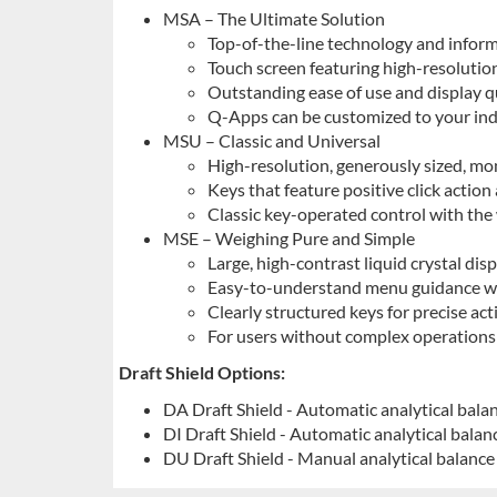
MSA – The Ultimate Solution
Top-of-the-line technology and infor
Touch screen featuring high-resolution
Outstanding ease of use and display qu
Q-Apps can be customized to your ind
MSU – Classic and Universal
High-resolution, generously sized, m
Keys that feature positive click action
Classic key-operated control with the
MSE – Weighing Pure and Simple
Large, high-contrast liquid crystal dis
Easy-to-understand menu guidance wi
Clearly structured keys for precise act
For users without complex operations
Draft Shield Options:
DA Draft Shield - Automatic analytical balan
DI Draft Shield - Automatic analytical balanc
DU Draft Shield - Manual analytical balance 