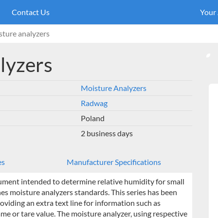
Contact Us
Your
ture analyzers
lyzers
Moisture Analyzers
Radwag
Poland
2 business days
es
Manufacturer Specifications
ument intended to determine relative humidity for small
nes moisture analyzers standards. This series has been
iding an extra text line for information such as
e or tare value. The moisture analyzer, using respective