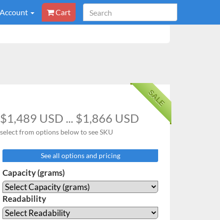
 Account
Cart
SALE
$1,489 USD ... $1,866 USD
select from options below to see SKU
See all options and pricing
Capacity (grams)
Readability