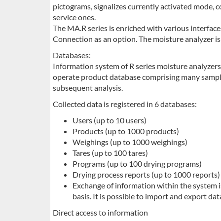
pictograms, signalizes currently activated mode,
service ones.
The MA.R series is enriched with various interfac
Connection as an option. The moisture analyzer is 
Databases:
Information system of R series moisture analyzers
operate product database comprising many sampl
subsequent analysis.
Collected data is registered in 6 databases:
Users (up to 10 users)
Products (up to 1000 products)
Weighings (up to 1000 weighings)
Tares (up to 100 tares)
Programs (up to 100 drying programs)
Drying process reports (up to 1000 reports)
Exchange of information within the system i
basis. It is possible to import and export d
Direct access to information