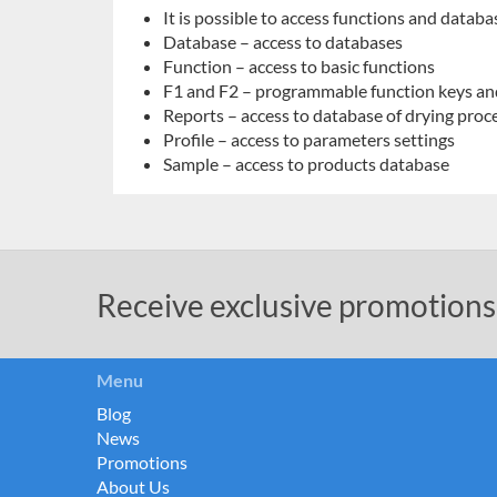
It is possible to access functions and databa
Database – access to databases
Function – access to basic functions
F1 and F2 – programmable function keys an
Reports – access to database of drying proc
Profile – access to parameters settings
Sample – access to products database
Receive exclusive promotions
Menu
Blog
News
Promotions
About Us