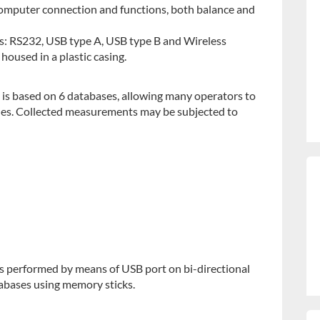
 computer connection and functions, both balance and
es: RS232, USB type A, USB type B and Wireless
housed in a plastic casing.
 is based on 6 databases, allowing many operators to
es. Collected measurements may be subjected to
s performed by means of USB port on bi-directional
atabases using memory sticks.