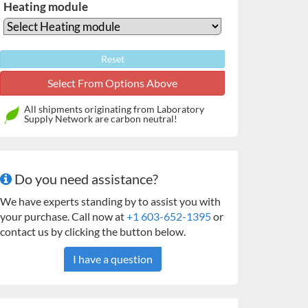
Heating module
Reset
All shipments originating from Laboratory
Supply Network are carbon neutral!
Do you need assistance?
We have experts standing by to assist you with
your purchase. Call now at
+1 603-652-1395
or
contact us by clicking the button below.
I have a question