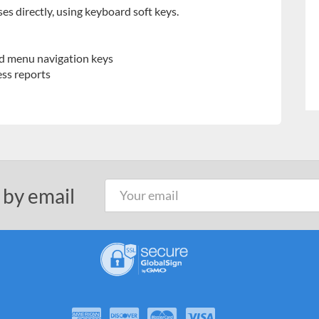
ses directly, using keyboard soft keys.
d menu navigation keys
ess reports
 by email