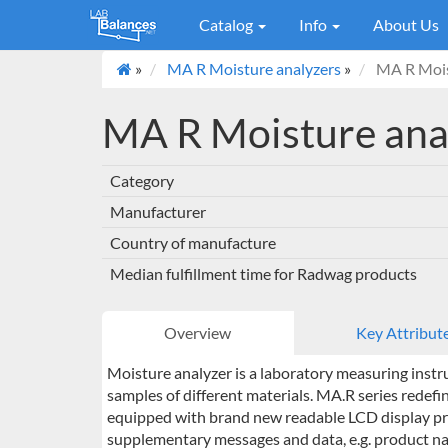
Catalog
Info
About Us
»
MA R Moisture analyzers
»
MA R Mois
MA R Moisture ana
Category
Manufacturer
Country of manufacture
Median fulfillment time for Radwag products
Overview
Key Attribut
Moisture analyzer is a laboratory measuring instr
samples of different materials. MA.R series redefi
equipped with brand new readable LCD display prov
supplementary messages and data, e.g. product nam