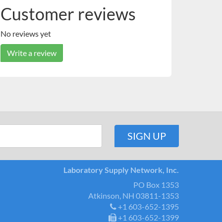
Customer reviews
No reviews yet
Write a review
Laboratory Supply Network, Inc.
PO Box 1353
Atkinson, NH 03811-1353
+1 603-652-1395
+1 603-652-1399