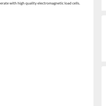
erate with high quality electromagnetic load cells.