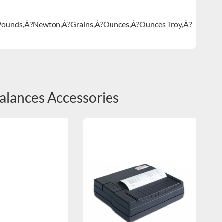
Pounds,Â?Newton,Â?Grains,Â?Ounces,Â?Ounces Troy,Â?
Balances Accessories