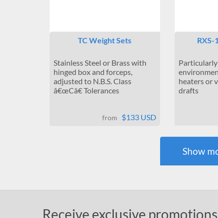
TC Weight Sets
RXS-1
Stainless Steel or Brass with
Particularly
hinged box and forceps,
environment
adjusted to N.B.S. Class
heaters or 
â€œCâ€ Tolerances
drafts
$133 USD
from
Show mo
Receive exclusive promotions