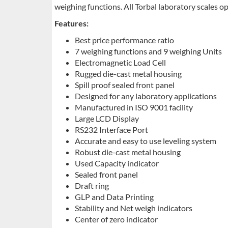
weighing functions. All Torbal laboratory scales op
Features:
Best price performance ratio
7 weighing functions and 9 weighing Units
Electromagnetic Load Cell
Rugged die-cast metal housing
Spill proof sealed front panel
Designed for any laboratory applications
Manufactured in ISO 9001 facility
Large LCD Display
RS232 Interface Port
Accurate and easy to use leveling system
Robust die-cast metal housing
Used Capacity indicator
Sealed front panel
Draft ring
GLP and Data Printing
Stability and Net weigh indicators
Center of zero indicator