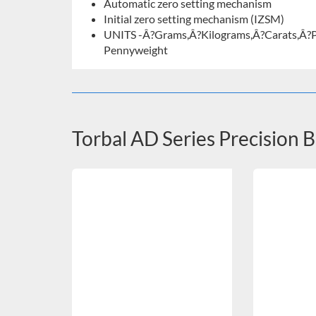
Automatic zero setting mechanism
Initial zero setting mechanism (IZSM)
UNITS -Â?Grams,Â?Kilograms,Â?Carats,Â?
Pennyweight
Torbal AD Series Precision 