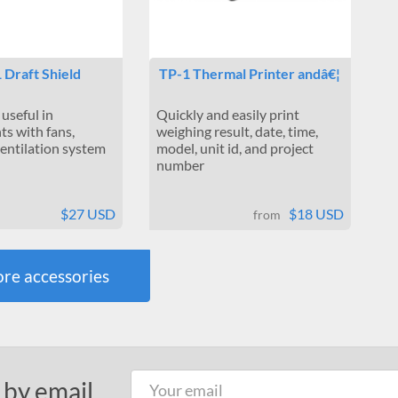
 Draft Shield
TP-1 Thermal Printer andâ€¦
 useful in
Quickly and easily print
s with fans,
weighing result, date, time,
ventilation system
model, unit id, and project
number
$27 USD
$18 USD
from
re accessories
 by email