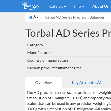
Catalog
Info
About Us
Â»
Torbal AD Series Precision Balances
Torbal AD Series P
Category
Manufacturer
Country of manufacture
Median product fulfillment time
Overview
Key AttributesÂ?
The AD precision series scales are ideal for weigh
a resolution of 1 miligram (0.001) and capacity ran
scales that can be used in any precision weighing
3000g with a resolution of 10 miligrams. All scal