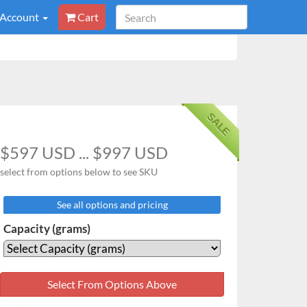
 Account
Cart
SALE
$597 USD ... $997 USD
select from options below to see SKU
See all options and pricing
Capacity (grams)