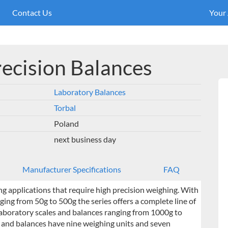
Contact Us
Your
recision Balances
Laboratory Balances
Torbal
Poland
next business day
Manufacturer Specifications
FAQ
ing applications that require high precision weighing. With
ging from 50g to 500g the series offers a complete line of
 laboratory scales and balances ranging from 1000g to
es and balances have nine weighing units and seven