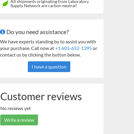
All shipments originating from Laboratory
Supply Network are carbon neutral!
Do you need assistance?
We have experts standing by to assist you with
your purchase. Call now at
+1 603-652-1395
or
contact us by clicking the button below.
I have a question
Customer reviews
No reviews yet
Write a review