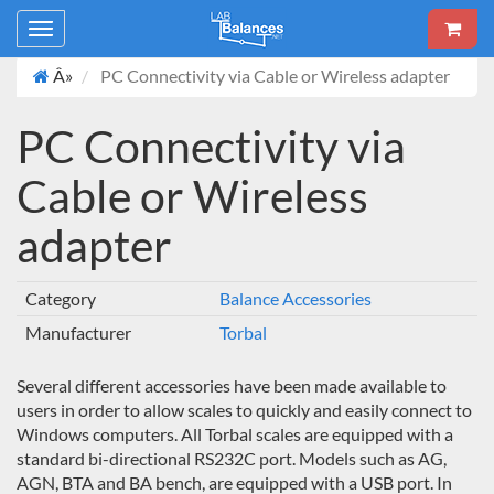
Toggle
navigation
Â»
PC Connectivity via Cable or Wireless adapter
PC Connectivity via
Cable or Wireless
adapter
Category
Balance Accessories
Manufacturer
Torbal
Several different accessories have been made available to
users in order to allow scales to quickly and easily connect to
Windows computers. All Torbal scales are equipped with a
standard bi-directional RS232C port. Models such as AG,
AGN, BTA and BA bench, are equipped with a USB port. In