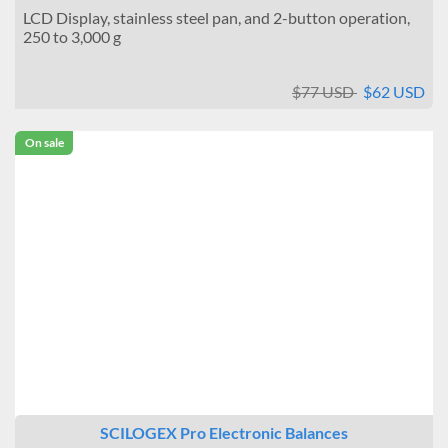
Draft protection
LCD Display, stainless steel pan, and 2-button operation,
250 to 3,000 g
None
Ringshield
$77 USD
$62 USD
Data output port
None
On sale
SCILOGEX Pro Electronic Balances