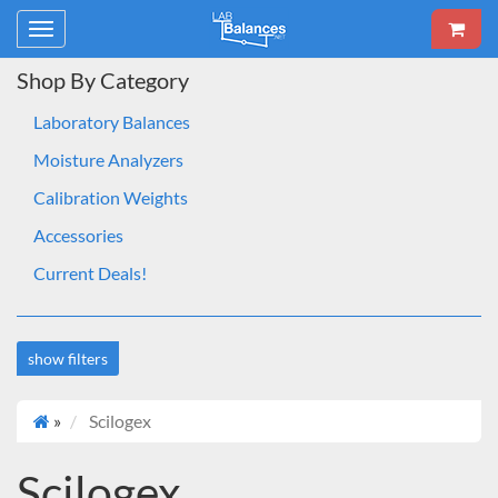
Toggle
navigation
Shop By Category
Laboratory Balances
Moisture Analyzers
Calibration Weights
Accessories
Current Deals!
show filters
»
Scilogex
Deals
On sale
Scilogex