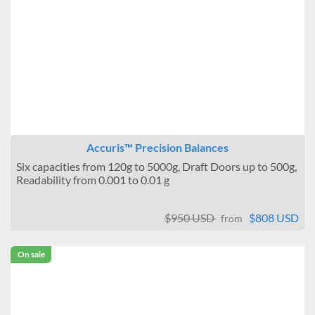
Accuris™ Precision Balances
Six capacities from 120g to 5000g, Draft Doors up to 500g,
Readability from 0.001 to 0.01 g
$950 USD
$808 USD
from
On sale