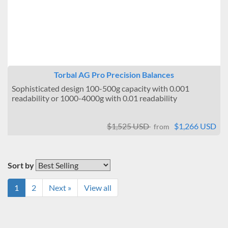
Torbal AG Pro Precision Balances
Sophisticated design 100-500g capacity with 0.001
readability or 1000-4000g with 0.01 readability
$1,525 USD
$1,266 USD
from
Sort by
1
2
Next »
View all