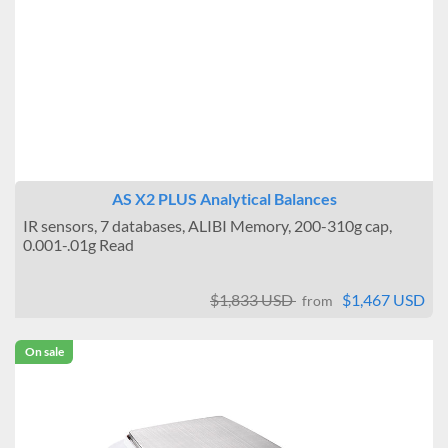
AS X2 PLUS Analytical Balances
IR sensors, 7 databases, ALIBI Memory, 200-310g cap,
0.001-.01g Read
$1,833 USD
$1,467 USD
from
On sale