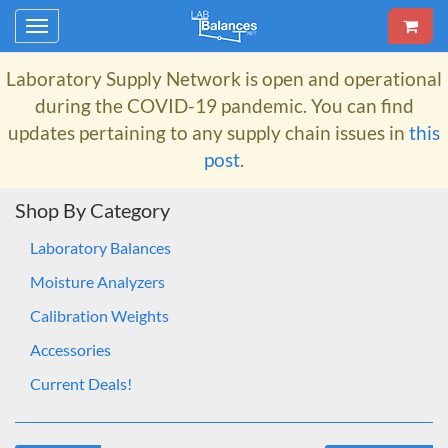
Toggle
navigation
Laboratory Supply Network
is open and operational
during the COVID-19 pandemic. You can find
updates pertaining to any supply chain issues in
this
post
.
Shop By Category
Laboratory Balances
Moisture Analyzers
Calibration Weights
Accessories
Current Deals!