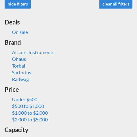
hide filters
clear all filters
Deals
On sale
Brand
Accuris Instruments
Ohaus
Torbal
Sartorius
Radwag
Price
Under $500
$500 to $1,000
$1,000 to $2,000
$2,000 to $5,000
Capacity