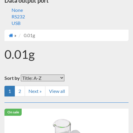
Data output port
None
RS232
USB
»
0.01g
0.01g
Sort by
1
2
Next »
View all
On sale