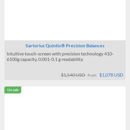
Sartorius Quintix® Precision Balances
Intuitive touch-screen with precision technology 410-
6100g capacity, 0.001-0.1 g readability
$1,540 USD
$1,078 USD
from
On sale