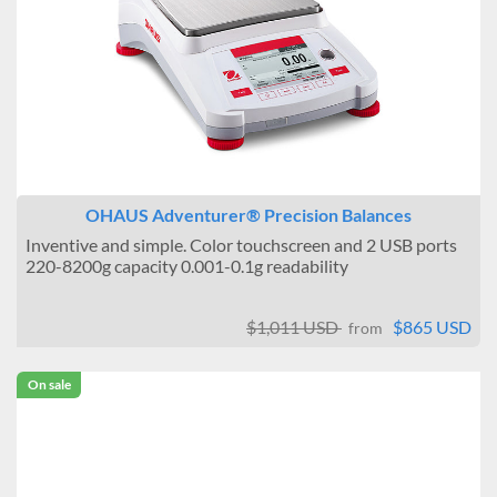
OHAUS Adventurer® Precision Balances
Inventive and simple. Color touchscreen and 2 USB ports
220-8200g capacity 0.001-0.1g readability
$1,011 USD
$865 USD
from
On sale