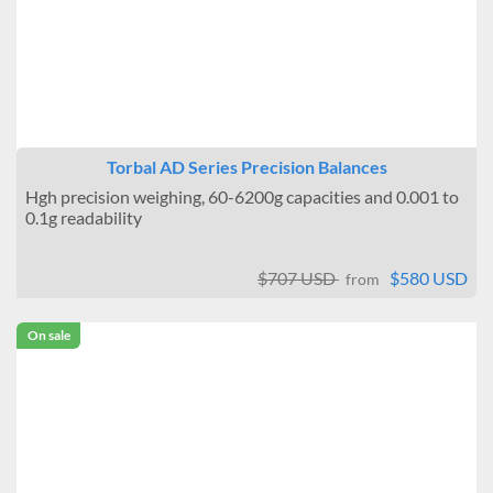
Torbal AD Series Precision Balances
Hgh precision weighing, 60-6200g capacities and 0.001 to
0.1g readability
$707 USD
$580 USD
from
On sale