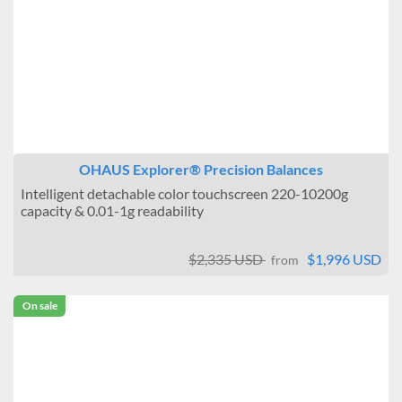
OHAUS Explorer® Precision Balances
Intelligent detachable color touchscreen 220-10200g
capacity & 0.01-1g readability
$2,335 USD
$1,996 USD
from
On sale