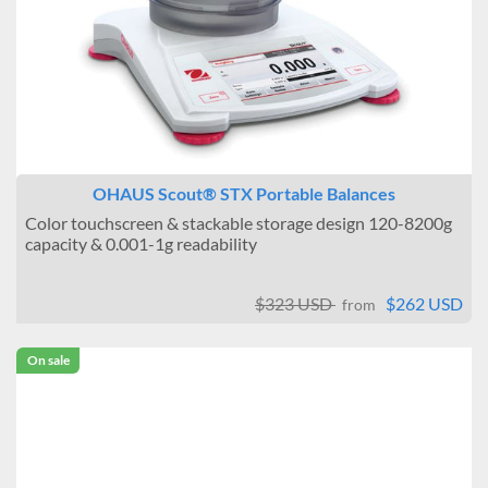
OHAUS Scout® STX Portable Balances
Color touchscreen & stackable storage design 120-8200g
capacity & 0.001-1g readability
$323 USD
$262 USD
from
On sale