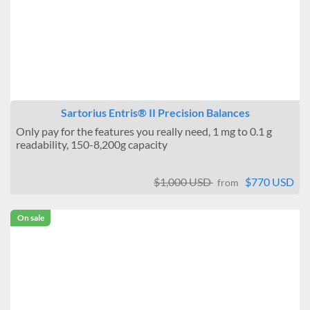
Sartorius Entris® II Precision Balances
Only pay for the features you really need, 1 mg to 0.1 g
readability, 150-8,200g capacity
$1,000 USD
$770 USD
from
On sale