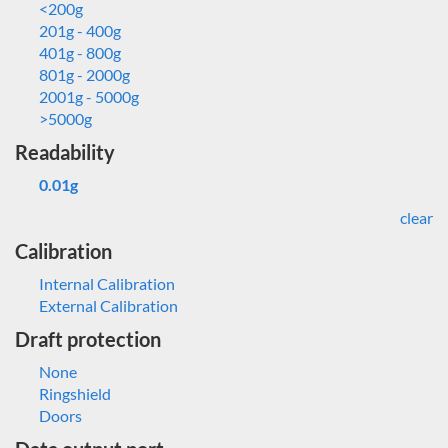
<200g
201g - 400g
401g - 800g
801g - 2000g
2001g - 5000g
>5000g
Readability
0.01g
clear
Calibration
Internal Calibration
External Calibration
Draft protection
None
Ringshield
Doors