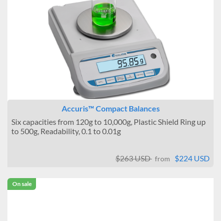
Accuris™ Compact Balances
Six capacities from 120g to 10,000g, Plastic Shield Ring up
to 500g, Readability, 0.1 to 0.01g
$263 USD
$224 USD
from
On sale