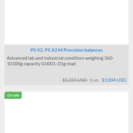
PS X2, PS X2 M Precision balances
Advanced lab and industrial condition weighing 360-
10100g capacity 0.0001-.01g read
$1,255 USD
$1,004 USD
from
On sale