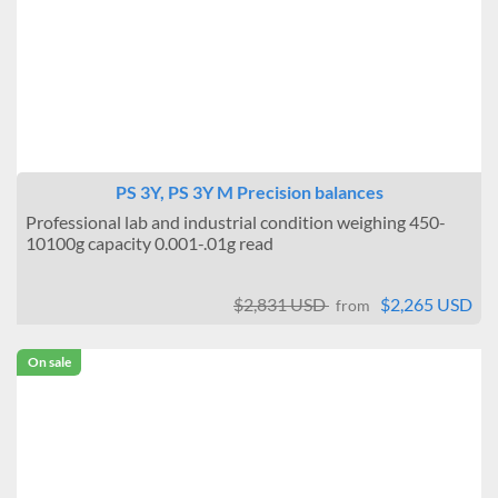
PS 3Y, PS 3Y M Precision balances
Professional lab and industrial condition weighing 450-
10100g capacity 0.001-.01g read
$2,831 USD
$2,265 USD
from
On sale