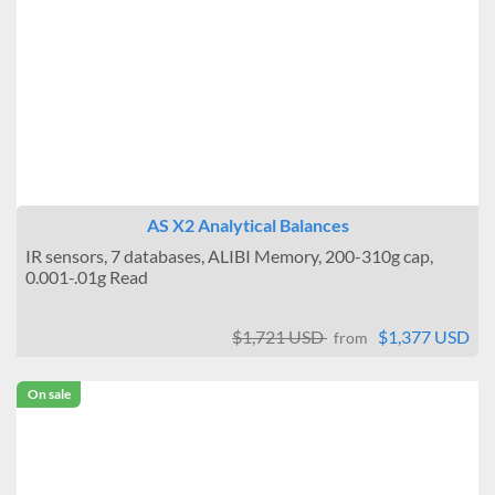
AS X2 Analytical Balances
IR sensors, 7 databases, ALIBI Memory, 200-310g cap,
0.001-.01g Read
$1,721 USD
$1,377 USD
from
On sale