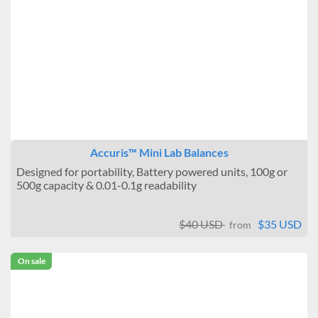
Accuris™ Mini Lab Balances
Designed for portability, Battery powered units, 100g or
500g capacity & 0.01-0.1g readability
$40 USD
$35 USD
from
On sale