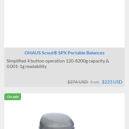
OHAUS Scout® SPX Portable Balances
Simplified 4 button operation 120-8200g capacity &
0.001-1g readability
$276 USD
$223 USD
from
On sale