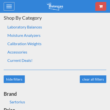
Toggle
navigation
Shop By Category
Laboratory Balances
Moisture Analyzers
Calibration Weights
Accessories
Current Deals!
hide filters
clear all filters
Brand
Sartorius