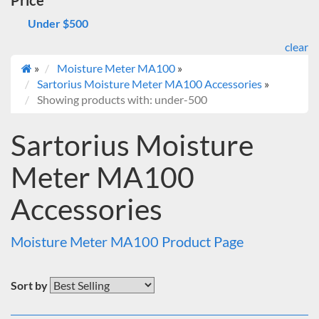
Price
Under $500
clear
»
Moisture Meter MA100
»
Sartorius Moisture Meter MA100 Accessories
»
Showing products with: under-500
Sartorius Moisture
Meter MA100
Accessories
Moisture Meter MA100 Product Page
Sort by