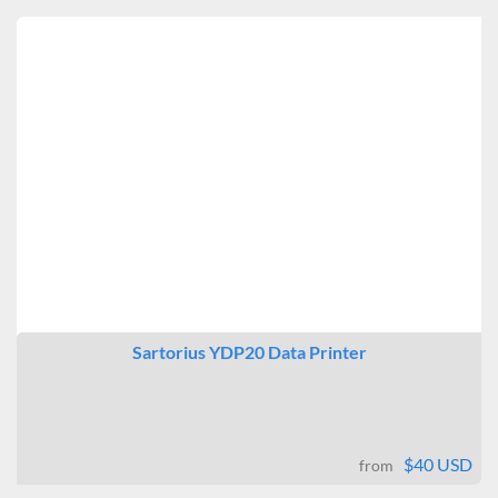
Sartorius YDP20 Data Printer
$40 USD
from