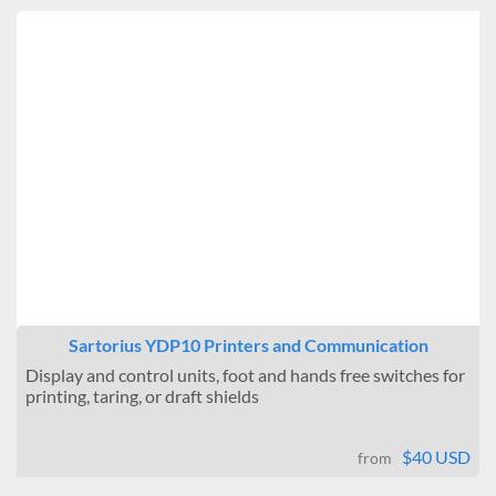
Sartorius YDP10 Printers and Communication
Display and control units, foot and hands free switches for
printing, taring, or draft shields
$40 USD
from