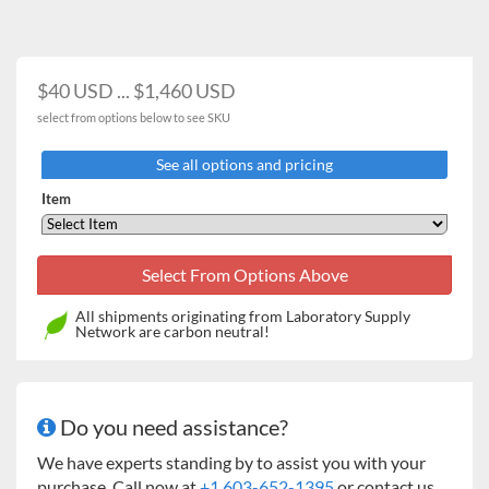
$40 USD ... $1,460 USD
select from options below to see SKU
See all options and pricing
Item
All shipments originating from Laboratory Supply
Network are carbon neutral!
Do you need assistance?
We have experts standing by to assist you with your
purchase. Call now at
+1 603-652-1395
or contact us