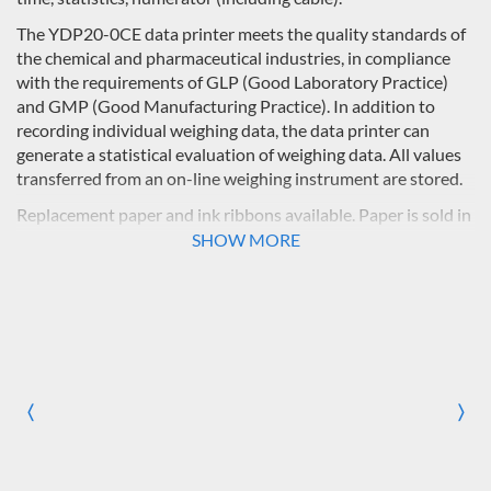
The YDP20-0CE data printer meets the quality standards of
the chemical and pharmaceutical industries, in compliance
with the requirements of GLP (Good Laboratory Practice)
and GMP (Good Manufacturing Practice). In addition to
recording individual weighing data, the data printer can
generate a statistical evaluation of weighing data. All values
transferred from an on-line weighing instrument are stored.
Replacement paper and ink ribbons available. Paper is sold in
packs of 5 rolls, 50 m each.
SHOW MORE
〈
〉
Previous
Nex