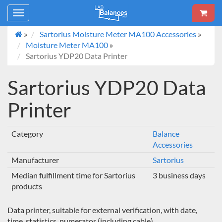
Toggle
navigation
»
Sartorius Moisture Meter MA100 Accessories
»
Moisture Meter MA100
»
Sartorius YDP20 Data Printer
Sartorius YDP20 Data
Printer
Category
Balance
Accessories
Manufacturer
Sartorius
Median fulfillment time for Sartorius
3 business days
products
Data printer, suitable for external verification, with date,
time, statistics, numerator (including cable).