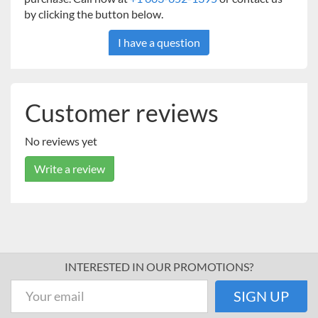
by clicking the button below.
I have a question
Customer reviews
No reviews yet
Write a review
INTERESTED IN OUR PROMOTIONS?