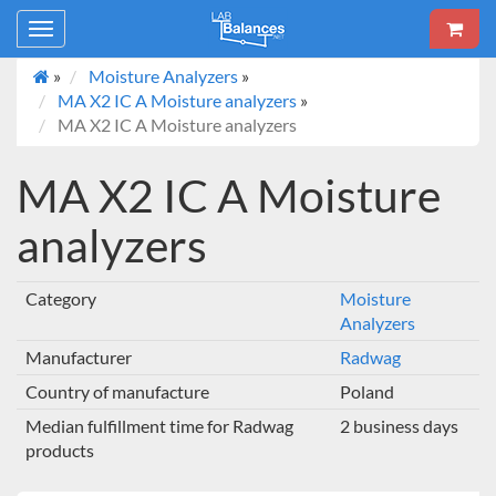
Toggle
navigation
»
Moisture Analyzers
»
MA X2 IC A Moisture analyzers
»
MA X2 IC A Moisture analyzers
MA X2 IC A Moisture
analyzers
Category
Moisture
Analyzers
Manufacturer
Radwag
Country of manufacture
Poland
Median fulfillment time for Radwag
2 business days
products