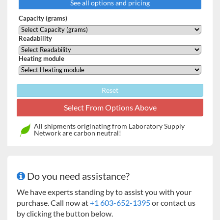
See all options and pricing
chamber – the chamber closes automatically and
always with the same intensity.
Capacity (grams)
Achieving high repeatability of opening and closing
the drying chamber.
Readability
Enhancing drying process automation.
Enhancing safety of operation by eliminating contact
Heating module
with hot components of drying chamber.
Improving operation ergonomics.
Reset
MA.X2 series features user-friendly colour touchscreen.
Free configuration of the control panel can be done by
means of hotkeys, customizable information fields and
All shipments originating from Laboratory Supply
programmable labels. Drying process can be carried out for
Network are carbon neutral!
any temperature and – thanks to databases – particular
drying process may be set for a specific product.
HIGHLIGHTS OF X2 SERIES MOISTURE ANALYZERS:
Do you need assistance?
Automatic opening and closing of the drying chamber
We have experts standing by to assist you with your
5” capacitive colour touchpad
purchase. Call now at
+1 603-652-1395
or contact us
Modern interface
by clicking the button below.
Uncomplicated, intuitive operation