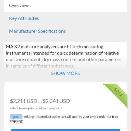
Overview
Key Attributes
Manufacturer Specifications
MA X2 moisture analyzers are hi-tech measuring
instruments intended for quick determination of relative
moisture content, dry mass content and other parameters
in samples of different substances.
SHOW MORE
MA.X2 series is equipped with innovative system: the
drying chamber can be opened and closed automatically
SALE
using button or proximity sensors
$2,211 USD ... $2,341 USD
Such solution allows:
select from options below to see SKU
Maintaining moisture analyzer clean – operator does
Adding this product to the cart will qualify your
entire
order for
free
Save!
not touch moisture analyzer’s housing.
shipping
!
Removing any shocks caused by manual closing of the