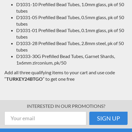
D1031-10 Prefilled Bead Tubes, 1.0mm glass, pk of 50
tubes
D1031-05 Prefilled Bead Tubes, 0.5mm glass, pk of 50
tubes
D1031-01 Prefilled Bead Tubes, 0.1mm glass, pk of 50
tubes
D1033-28 Prefilled Bead Tubes, 2.8mm steel, pk of 50
tubes
D1033-30G Prefilled Bead Tubes, Garnet Shards,
1x6mm zirconium, pk/50
Add all three qualifying items to your cart and use code
“
TURKEY24BTGO
” to get one free
INTERESTED IN OUR PROMOTIONS?