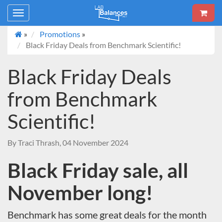
Toggle
navigation
»
Promotions
»
Black Friday Deals from Benchmark Scientific!
Black Friday Deals
from Benchmark
Scientific!
By Traci Thrash, 04 November 2024
Black Friday sale, all
November long!
Benchmark has some great deals for the month