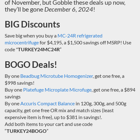
of November, but Gobble these deals up now,
they’ll be gone
December 6, 2024
!
BIG Discounts
Save big when you buy a
MC-24R refrigerated
microcentrifuge
for $4,195, a $1,500 savings off MSRP! Use
code "
TURKEY24MC24R
”
BOGO Deals!
By one
Beadbug Microtube Homogenizer
, get one free, a
$998 savings!
Buy one
Platefuge Microplate Microfuge
, get one free, a $894
savings
By one
Accuris Compact Balance
in 120g, 300g, and 500g
capacity, get one free OR mix and match sizes (least
expensive item is free), up to $381 in savings!.
Add both items to your cart and use code
“
TURKEY24BOGO
”