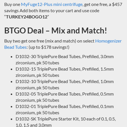
Buy one
MyFuge12-Plus mini centrifuge
, get one free, a $457
savings Add both items to your cart and use code
“
TURKEY24BOGO12
”
BTGO Deal – Mix and Match!
Buy two get one free (mix and match) on select
Homogenizer
Bead Tubes
: (up to $178 savings!)
D1032-30 TriplePure Bead Tubes, Prefilled, 3.0mm
zirconium, pk 50 tubes
D1032-15 TriplePure Bead Tubes, Prefilled, 1.5mm
zirconium, pk 50 tubes
D1032-10 TriplePure Bead Tubes, Prefilled, 1.0mm
zirconium, pk 50 tubes
D1032-05 TriplePure Bead Tubes, Prefilled, 0.5mm
zirconium, pk 50 tubes
D1032-01 TriplePure Bead Tubes, Prefilled, 0.1mm
zirconium, pk 50 tubes
D1032-SK TriplePure Starter Kit, 10 each of 0.1, 0.5,
1.0, 1.5 and 3.0mm