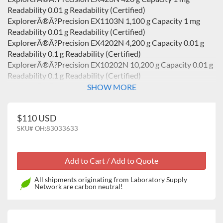
Readability 0.01 g Readability (Certified)
ExplorerÂ®Â?Precision EX1103N 1,100 g Capacity 1 mg
Readability 0.01 g Readability (Certified)
ExplorerÂ®Â?Precision EX4202N 4,200 g Capacity 0.01 g
Readability 0.1 g Readability (Certified)
ExplorerÂ®Â?Precision EX10202N 10,200 g Capacity 0.01 g
Readability 0.1 g Readability (Certified)
ExplorerÂ®Â?Precision EX10201N 10,200 g Capacity 0.1 g
SHOW MORE
Readability 0.1 g Readability (Certified)
ExplorerÂ® Analytical EX224N 220 g Capacity 0.1 mg
$110 USD
Readability 1 mg Readability (Certified)
SKU#
OH:83033633
ExplorerÂ® Analytical EX324N 320 g Capacity 0.1 mg
Readability 1 mg Readability (Certified)
ExplorerÂ®Â?Precision High Capacity EX12001 12,000 g
Capacity 0.1 g Readability
ExplorerÂ®Â?Precision High Capacity EX24001 24,000 g
All shipments originating from Laboratory Supply
Capacity 0.1 g Readability
Network are carbon neutral!
ExplorerÂ®Â?Precision High Capacity EX35001 35,000 g
Capacity 0.1 g Readability
ExplorerÂ® Analytical EX124 120 g Capacity 0.1 mg