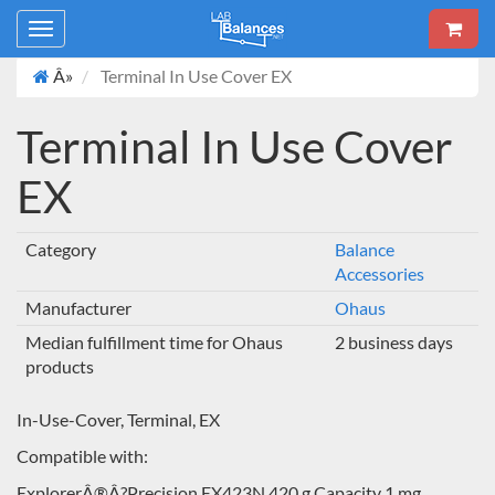
Toggle
navigation
Â»
Terminal In Use Cover EX
Terminal In Use Cover
EX
Category
Balance
Accessories
Manufacturer
Ohaus
Median fulfillment time for Ohaus
2 business days
products
In-Use-Cover, Terminal, EX
Compatible with:
ExplorerÂ®Â?Precision EX423N 420 g Capacity 1 mg