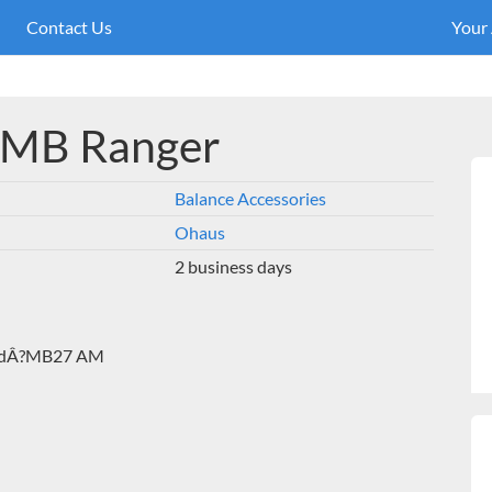
Contact Us
Your
 MB Ranger
Balance Accessories
Ohaus
2 business days
andÂ?MB27 AM