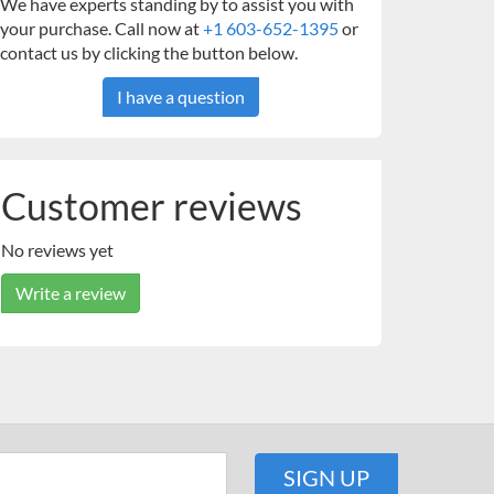
We have experts standing by to assist you with
your purchase. Call now at
+1 603-652-1395
or
contact us by clicking the button below.
I have a question
Customer reviews
No reviews yet
Write a review