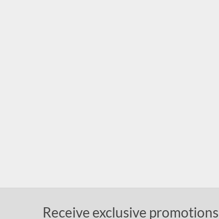
Receive exclusive promotions