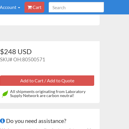
 Account
Cart
$248 USD
SKU#
OH:80500571
All shipments originating from Laboratory
Supply Network are carbon neutral!
Do you need assistance?