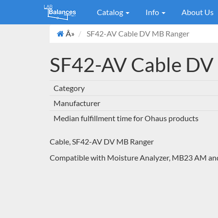
Catalog
Info
About Us
Â»
SF42-AV Cable DV MB Ranger
SF42-AV Cable DV
Category
Manufacturer
Median fulfillment time for Ohaus products
Cable, SF42-AV DV MB Ranger
Compatible with Moisture Analyzer, MB23 AM 