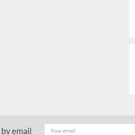
 by email