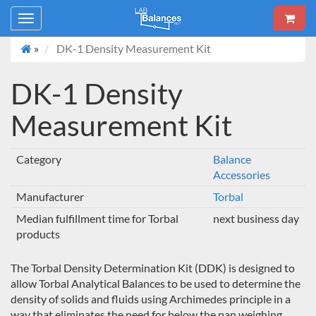
Toggle
navigation
»
DK-1 Density Measurement Kit
DK-1 Density
Measurement Kit
Category
Balance
Accessories
Manufacturer
Torbal
Median fulfillment time for Torbal
next business day
products
The Torbal Density Determination Kit (DDK) is designed to
allow Torbal Analytical Balances to be used to determine the
density of solids and fluids using Archimedes principle in a
way that eliminates the need for below the pan weighing.