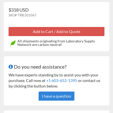
$318 USD
SKU#
TRB:301067
All shipments originating from Laboratory Supply
Network are carbon neutral!
Do you need assistance?
We have experts standing by to assist you with your
purchase. Call now at
+1 603-652-1395
or contact us
by clicking the button below.
I have a question