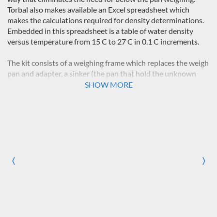
Torbal also makes available an Excel spreadsheet which
makes the calculations required for density determinations.
Embedded in this spreadsheet is a table of water density
versus temperature from 15 C to 27 C in 0.1 C increments.
The kit consists of a weighing frame which replaces the weigh
pan and adapter, a sinker (the pan that hold the unknown
sample), a 400ml beaker, a frame that supports the weight of
SHOW MORE
the beaker (with its fluid, bracket, and thermometer) and
passes the weight to the frame of the scale (not the weigh
frame). This apparatus will be used to measure the weight of
the sample in air, called the dry weight (Wd), and to
determine the weight of the same sample immersed
completely in a fluid, called the wet weight (Ww). The
difference between these two (Wd-Ww) is the buoyancy of
〈
〉
Previous
Nex
the sample in the fluid.