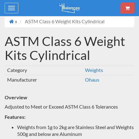
Toggle
navigation
»
ASTM Class 6 Weight Kits Cylindrical
ASTM Class 6 Weight
Kits Cylindrical
Category
Weights
Manufacturer
Ohaus
Overview
Adjusted to Meet or Exceed ASTM Class 6 Tolerances
Features:
Weights from 1g to 2kg are Stainless Steel and Weights
500g and below are Aluminum