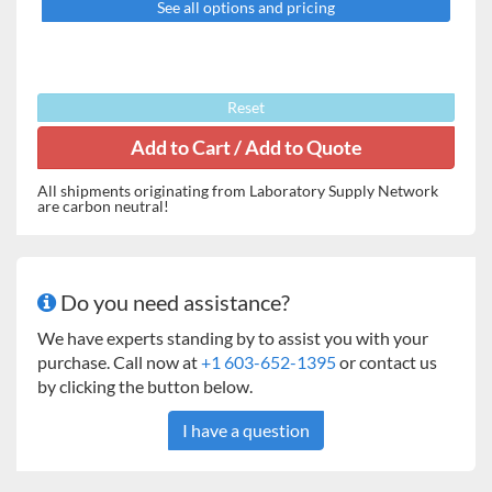
See all options and pricing
Reset
All shipments originating from Laboratory Supply Network
are carbon neutral!
Do you need assistance?
We have experts standing by to assist you with your
purchase. Call now at
+1 603-652-1395
or contact us
by clicking the button below.
I have a question