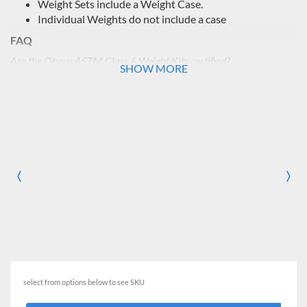
Weight Sets include a Weight Case.
Individual Weights do not include a case
FAQ
Are the Ohaus ASTM Class 6 Weight Kits certified?
SHOW MORE
No, Ohaus does not provide certification options for their
Class 6 weights. If you are interested in a certified weight set,
we recommend looking info the
Ohaus ASTM Class 4 Weight
Sets with Certificate
.
〈
〉
Previous
Nex
select from options below to see SKU