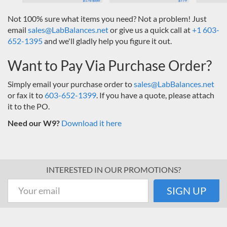
Not 100% sure what items you need? Not a problem! Just
email
sales@LabBalances.net
or give us a quick call at
+1 603-
652-1395
and we'll gladly help you figure it out.
Want to Pay Via Purchase Order?
Simply email your purchase order to
sales@LabBalances.net
or fax it to
603-652-1399
. If you have a quote, please attach
it to the PO.
Need our W9?
Download it here
INTERESTED IN OUR PROMOTIONS?