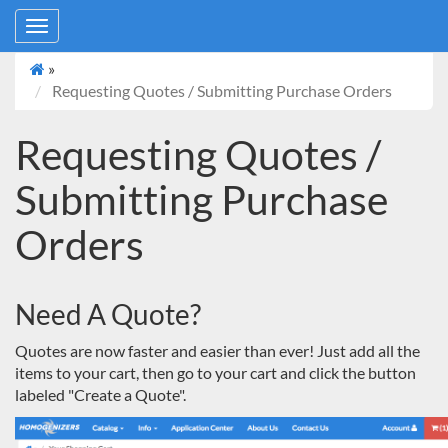
Toggle
navigation
»
Requesting Quotes / Submitting Purchase Orders
Requesting Quotes /
Submitting Purchase
Orders
Need A Quote?
Quotes are now faster and easier than ever! Just add all the
items to your cart, then go to your cart and click the button
labeled "
Create a Quote
".