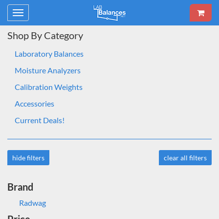
Toggle
navigation
Shop By Category
Laboratory Balances
Moisture Analyzers
Calibration Weights
Accessories
Current Deals!
hide filters
clear all filters
Brand
Radwag