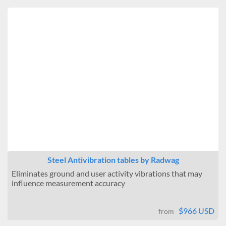
Steel Antivibration tables by Radwag
Eliminates ground and user activity vibrations that may
influence measurement accuracy
$966 USD
from