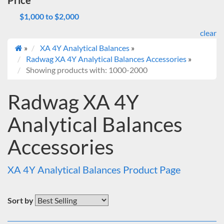
Price
$1,000 to $2,000
clear
»
XA 4Y Analytical Balances
»
Radwag XA 4Y Analytical Balances Accessories
»
Showing products with: 1000-2000
Radwag XA 4Y
Analytical Balances
Accessories
XA 4Y Analytical Balances Product Page
Sort by