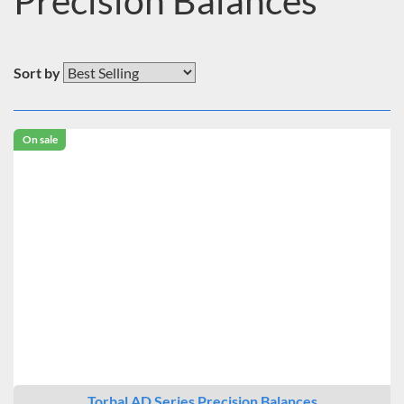
Precision Balances
Sort by
On sale
Torbal AD Series Precision Balances