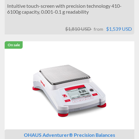
Intuitive touch-screen with precision technology 410-
6100g capacity, 0.001-0.1 g readability
$1,810 USD
$1,539 USD
from
On sale
OHAUS Adventurer® Precision Balances