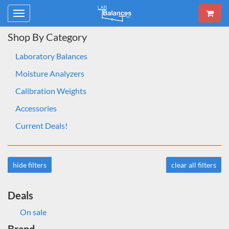
Toggle
navigation
Shop By Category
Laboratory Balances
Moisture Analyzers
Calibration Weights
Accessories
Current Deals!
hide filters
clear all filters
Deals
On sale