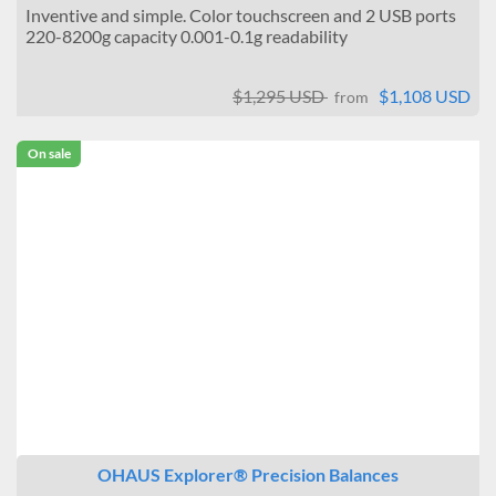
Inventive and simple. Color touchscreen and 2 USB ports
220-8200g capacity 0.001-0.1g readability
$1,295 USD
$1,108 USD
from
On sale
OHAUS Explorer® Precision Balances