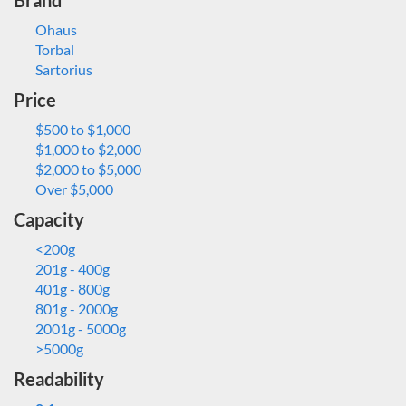
Brand
Ohaus
Torbal
Sartorius
Price
$500 to $1,000
$1,000 to $2,000
$2,000 to $5,000
Over $5,000
Capacity
<200g
201g - 400g
401g - 800g
801g - 2000g
2001g - 5000g
>5000g
Readability