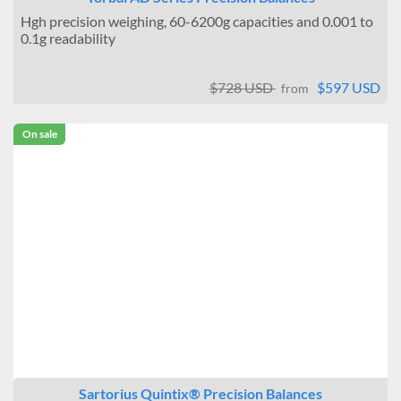
Hgh precision weighing, 60-6200g capacities and 0.001 to
0.1g readability
$728 USD
$597 USD
from
On sale
Sartorius Quintix® Precision Balances