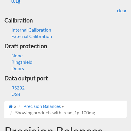
0.1g
clear
Calibration
Internal Calibration
External Calibration
Draft protection
None
Ringshield
Doors
Data output port
RS232
USB
»
Precision Balances
»
Showing products with: read_1g-100mg