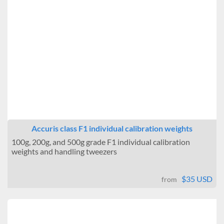
Accuris class F1 individual calibration weights
100g, 200g, and 500g grade F1 individual calibration
weights and handling tweezers
$35 USD
from