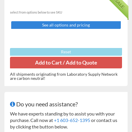
SALE
the control panel aids in the leveling process.
select from options below to see SKU
Features:
Readablity to 0.001g.
See all options and pricing
Easy in-lab calibration feature.
RS232 port for data output to a computer or printer.
Multiple mode options (standard weighing, count
mode, & percent)
Reset
Key Attributes
Capacity
120-5000g (model dependent)
All shipments originating from Laboratory Supply Network
are carbon neutral!
Readability
0.001 or 0.01g
Calibration
External
Do you need assistance?
Draft
None* (Doors on 0.001g readability
protection
models)
We have experts standing by to assist you with your
purchase. Call now at
+1 603-652-1395
or contact us
Data output
RS232
by clicking the button below.
port