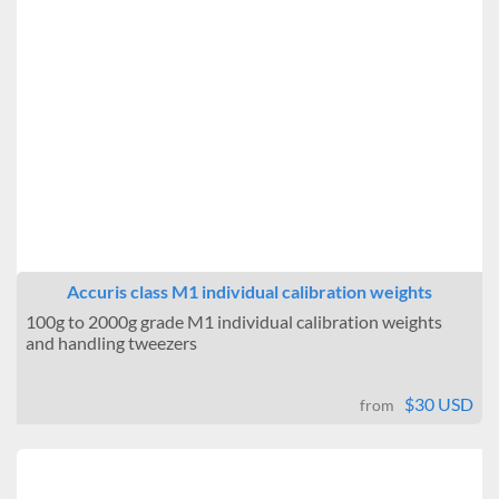
12.25 in
12.25 in
12.25 in
3.5 in
3.5 in
3.5 in
Accuris class M1 individual calibration weights
100g to 2000g grade M1 individual calibration weights
and handling tweezers
$30 USD
from