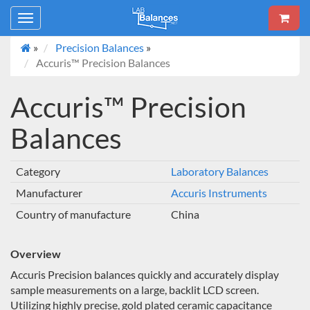
Toggle
navigation
»
Precision Balances
»
Accuris™ Precision Balances
Accuris™ Precision
Balances
Category
Laboratory Balances
Manufacturer
Accuris Instruments
Country of manufacture
China
Overview
Accuris Precision balances quickly and accurately display
sample measurements on a large, backlit LCD screen.
Utilizing highly precise, gold plated ceramic capacitance