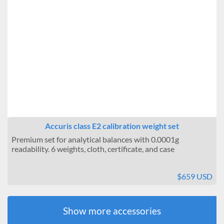
Accuris class E2 calibration weight set
Premium set for analytical balances with 0.0001g
readability. 6 weights, cloth, certificate, and case
$659 USD
Show more accessories