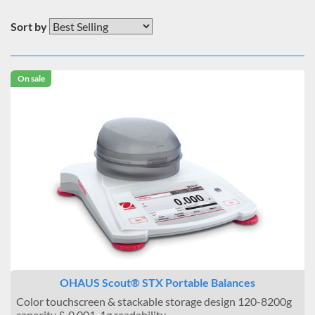
Sort by
On sale
OHAUS Scout® STX Portable Balances
Color touchscreen & stackable storage design 120-8200g
capacity & 0.001-1g readability