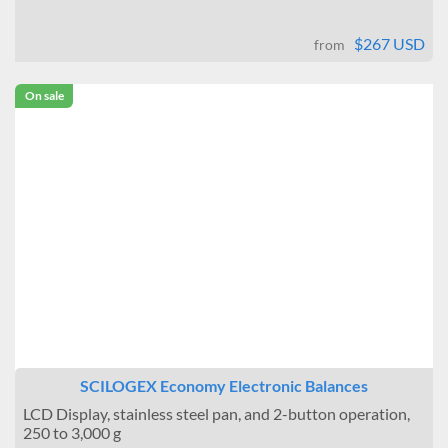
$267 USD
from
On sale
SCILOGEX Economy Electronic Balances
LCD Display, stainless steel pan, and 2-button operation,
250 to 3,000 g