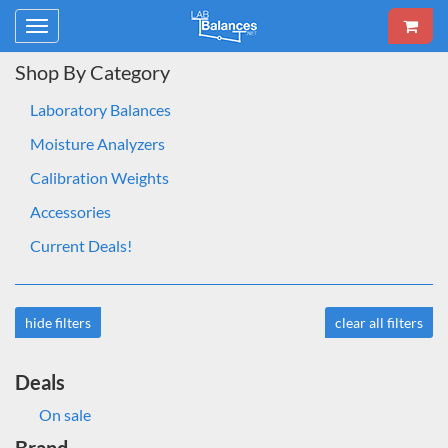
Toggle
navigation
Shop By Category
Laboratory Balances
Moisture Analyzers
Calibration Weights
Accessories
Current Deals!
hide filters
clear all filters
Deals
On sale