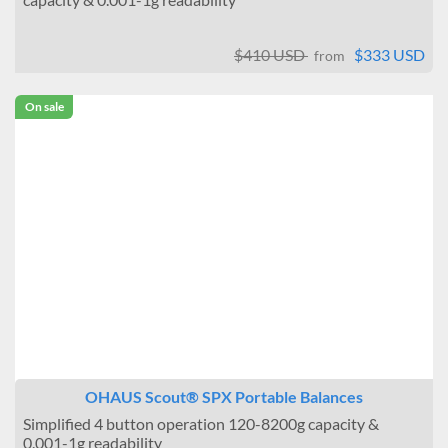
$410 USD
$333 USD
from
On sale
OHAUS Scout® SPX Portable Balances
Simplified 4 button operation 120-8200g capacity &
0.001-1g readability