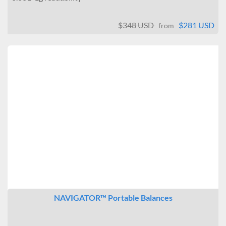
$348 USD
$281 USD
from
NAVIGATOR™ Portable Balances