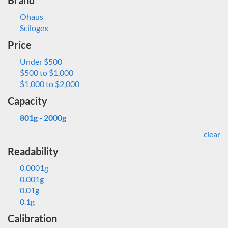
Brand
Ohaus
Scilogex
Price
Under $500
$500 to $1,000
$1,000 to $2,000
Capacity
801g - 2000g
clear
Readability
0.0001g
0.001g
0.01g
0.1g
Calibration