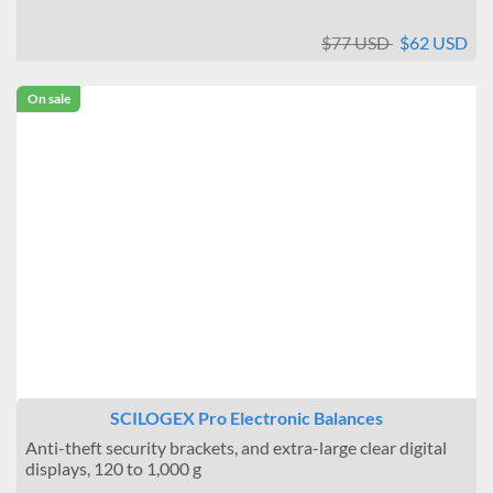
$77 USD
$62 USD
On sale
SCILOGEX Pro Electronic Balances
Anti-theft security brackets, and extra-large clear digital
displays, 120 to 1,000 g