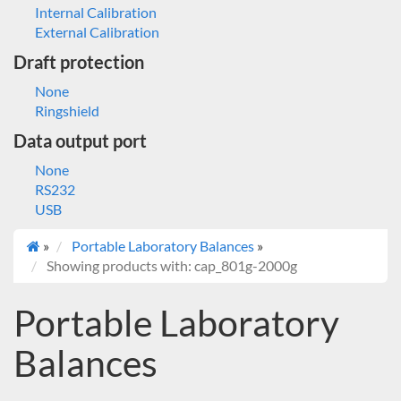
Internal Calibration
External Calibration
Draft protection
None
Ringshield
Data output port
None
RS232
USB
»
Portable Laboratory Balances
»
Showing products with: cap_801g-2000g
Portable Laboratory
Balances