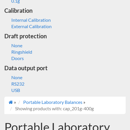
0.1g
Calibration
Internal Calibration
External Calibration
Draft protection
None
Ringshield
Doors
Data output port
None
RS232
USB
»
Portable Laboratory Balances
»
Showing products with: cap_201g-400g
Portable Laboratory