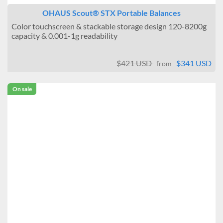
OHAUS Scout® STX Portable Balances
Color touchscreen & stackable storage design 120-8200g
capacity & 0.001-1g readability
$421 USD
$341 USD
from
On sale