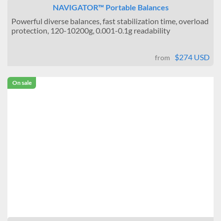
NAVIGATOR™ Portable Balances
Powerful diverse balances, fast stabilization time, overload
protection, 120-10200g, 0.001-0.1g readability
$274 USD
from
On sale