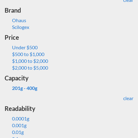
Brand
Ohaus
Scilogex
Price
Under $500
$500 to $1,000
$1,000 to $2,000
$2,000 to $5,000
Capacity
201g - 400g
clear
Readability
0.0001g
0.001g
0.01g