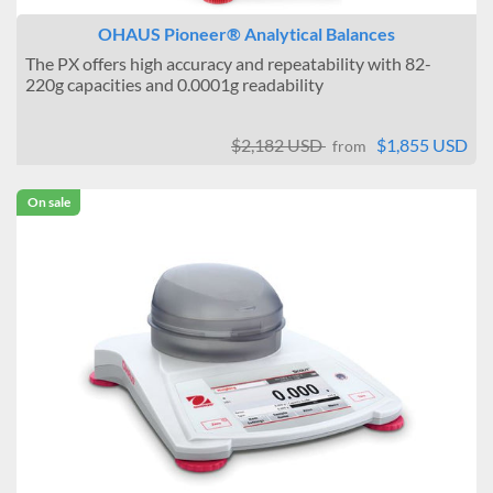
OHAUS Pioneer® Analytical Balances
The PX offers high accuracy and repeatability with 82-
220g capacities and 0.0001g readability
$2,182 USD
$1,855 USD
from
On sale