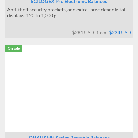
SCILOGEX Pro Electronic Balances
Anti-theft security brackets, and extra-large clear digital
displays, 120 to 1,000 g
$281 USD
$224 USD
from
On sale
OHAUS HH Series Portable Balances