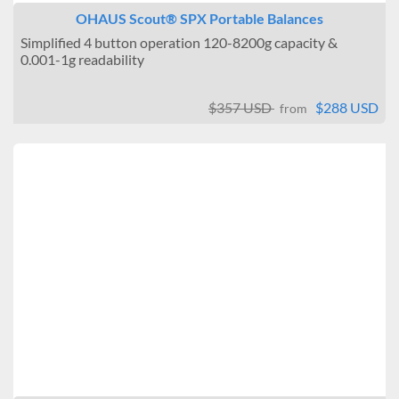
OHAUS Scout® SPX Portable Balances
Simplified 4 button operation 120-8200g capacity &
0.001-1g readability
$357 USD
$288 USD
from