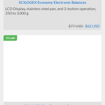
SCILOGEX Economy Electronic Balances
LCD Display, stainless steel pan, and 2-button operation,
250 to 3,000 g
$77 USD
$62 USD
On sale