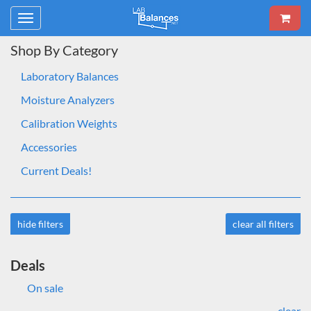
Toggle
navigation
Shop By Category
Laboratory Balances
Moisture Analyzers
Calibration Weights
Accessories
Current Deals!
hide filters
clear all filters
Deals
On sale
clear