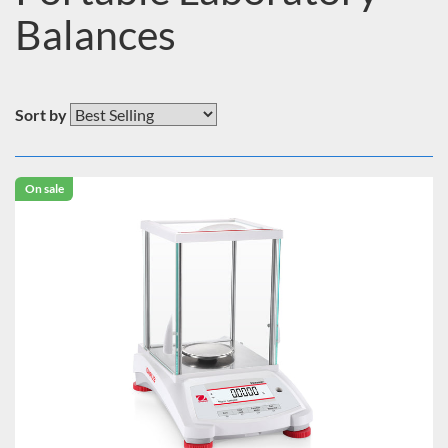
Balances
Sort by
On sale