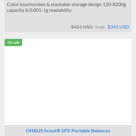
Color touchscreen & stackable storage design 120-8200g
capacity & 0.001-1g readability
$421 USD
$341 USD
from
On sale
OHAUS Scout® SPX Portable Balances