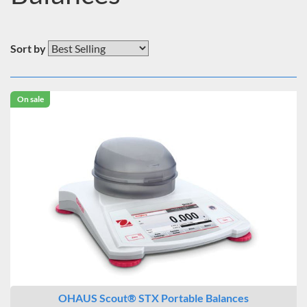
Sort by
On sale
OHAUS Scout® STX Portable Balances