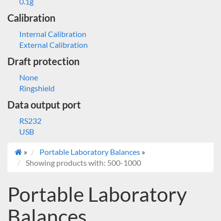
0.1g
Calibration
Internal Calibration
External Calibration
Draft protection
None
Ringshield
Data output port
RS232
USB
»
Portable Laboratory Balances
»
Showing products with: 500-1000
Portable Laboratory
Balances