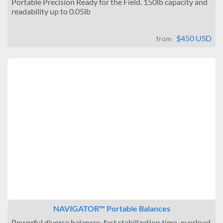
Portable Precision Ready for the Field. 150lb capacity and
readability up to 0.05lb
$450 USD
from
NAVIGATOR™ Portable Balances
Powerful diverse balances, fast stabilization time, overload