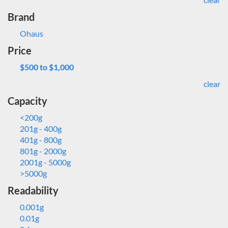
Brand
Ohaus
Price
$500 to $1,000
clear
Capacity
<200g
201g - 400g
401g - 800g
801g - 2000g
2001g - 5000g
>5000g
Readability
0.001g
0.01g