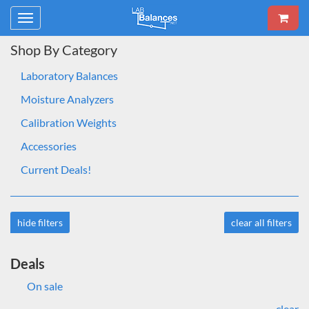
Toggle
navigation
Shop By Category
Laboratory Balances
Moisture Analyzers
Calibration Weights
Accessories
Current Deals!
hide filters
clear all filters
Deals
On sale
clear