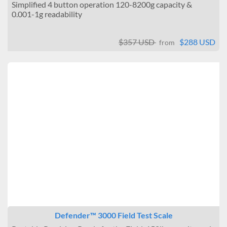
Simplified 4 button operation 120-8200g capacity &
0.001-1g readability
$357 USD
$288 USD
from
Defender™ 3000 Field Test Scale