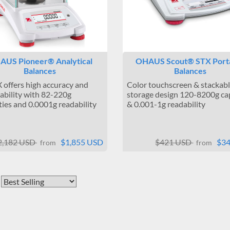
AUS Pioneer® Analytical
OHAUS Scout® STX Port
Balances
Balances
 offers high accuracy and
Color touchscreen & stackab
ability with 82-220g
storage design 120-8200g ca
ties and 0.0001g readability
& 0.001-1g readability
2,182 USD
$1,855 USD
$421 USD
$3
from
from