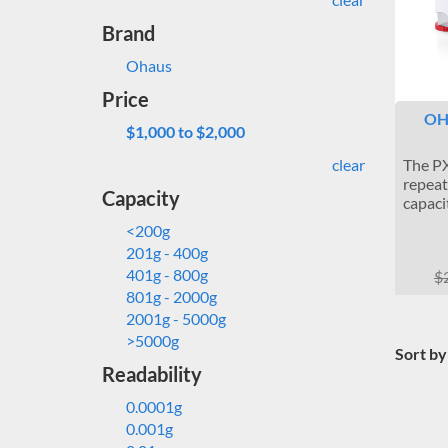
Brand
Ohaus
Price
OH
$1,000 to $2,000
clear
The PX
repeat
Capacity
capaci
<200g
201g - 400g
401g - 800g
$
801g - 2000g
2001g - 5000g
>5000g
Sort by
Readability
0.0001g
0.001g