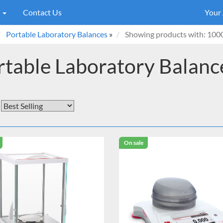
s
Contact Us
Your
Portable Laboratory Balances
»
Showing products with: 100
rtable Laboratory Balanc
On sale