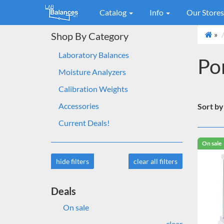
Catalog
Info
Our Store
»
Shop By Category
Laboratory Balances
Po
Moisture Analyzers
Calibration Weights
Accessories
Sort by
Current Deals!
On sale
hide filters
clear all filters
Deals
On sale
clear