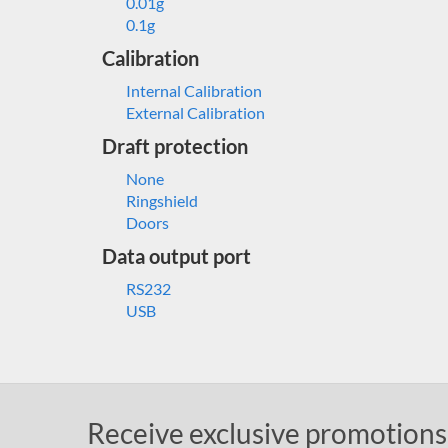
0.01g
0.1g
Calibration
Internal Calibration
External Calibration
Draft protection
None
Ringshield
Doors
Data output port
RS232
USB
Receive exclusive promotions