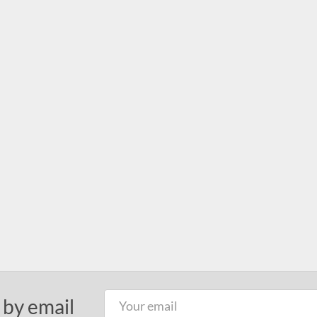
 by email