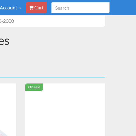
 Account
Cart
0-2000
es
On sale