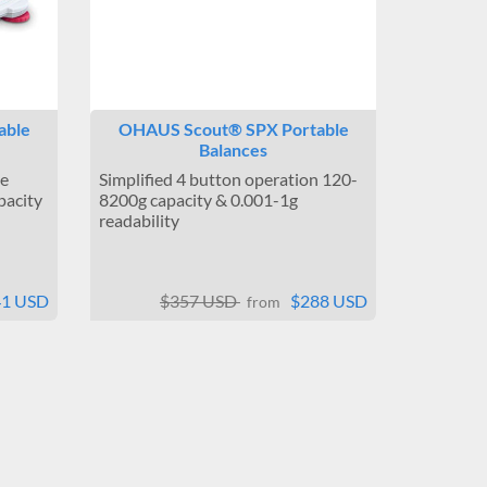
able
OHAUS Scout® SPX Portable
Balances
le
Simplified 4 button operation 120-
pacity
8200g capacity & 0.001-1g
readability
41 USD
$357 USD
$288 USD
from