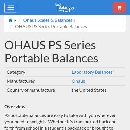
Toggle
navigation
»
Ohaus Scales & Balances
»
OHAUS PS Series Portable Balances
OHAUS PS Series
Portable Balances
Category
Laboratory Balances
Manufacturer
Ohaus
Country of manufacture
the United States
Overview
PS portable balances are easy to take with you wherever
your need to weigh is. Whether it's transported back and
forth from school in a student's backpack or brought to