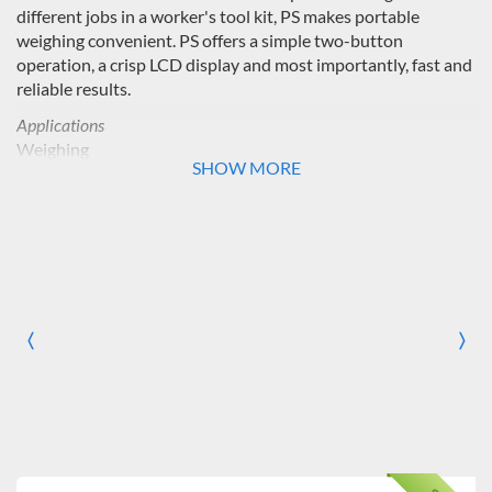
different jobs in a worker's tool kit, PS makes portable
weighing convenient. PS offers a simple two-button
operation, a crisp LCD display and most importantly, fast and
reliable results.
Applications
Weighing
SHOW MORE
Display
Liquid crystal display (LCD)
Operation
2 lithium batteries (included)
Construction
〈
〉
Previous
Nex
ABS housing and protective sliding pan
Design Features
Mechanical and software overload/underload protection,
auto shut-off