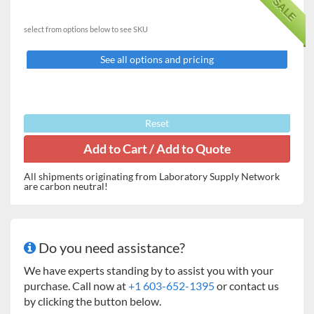
SALE
Features:
The one-piece combination pan and cover slides back
select from options below to see SKU
when being used to weigh and forward when not in use
to protect the buttons and display during storage and
See all options and pricing
transportation.
One of the smallest portable balances on the market,
PS can easily fit in to a standard shirt pocket.
The "pop-out" design of the battery compartment
Reset
provides simple and fast battery replacement.
Key Attributes
All shipments originating from Laboratory Supply Network
Capacity
120g or 250g
are carbon neutral!
Readability
0.1g
Calibration
External
Do you need assistance?
Draft protection
None
We have experts standing by to assist you with your
purchase. Call now at
+1 603-652-1395
or contact us
Data output port
None
by clicking the button below.