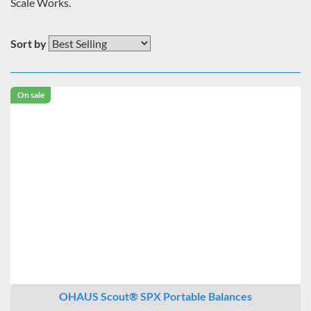
Scale Works.
Sort by
On sale
OHAUS Scout® SPX Portable Balances