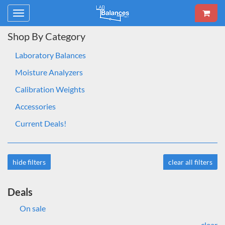
Toggle
navigation
Shop By Category
Laboratory Balances
Moisture Analyzers
Calibration Weights
Accessories
Current Deals!
hide filters
clear all filters
Deals
On sale
clear