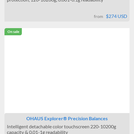
$274 USD
from
On sale
OHAUS Explorer® Precision Balances
Intelligent detachable color touchscreen 220-10200g
capacity & 0.01-1g readability