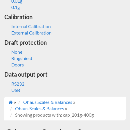
0.01g
0.1g
Calibration
Internal Calibration
External Calibration
Draft protection
None
Ringshield
Doors
Data output port
RS232
USB
»
Ohaus Scales & Balances
»
Ohaus Scales & Balances
»
Showing products with: cap_201g-400g