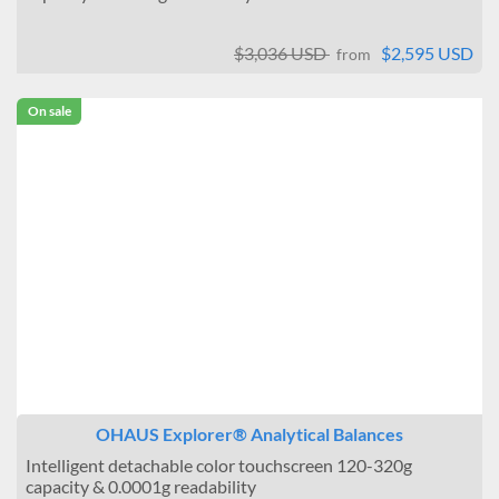
$3,036 USD
$2,595 USD
from
On sale
OHAUS Explorer® Analytical Balances
Intelligent detachable color touchscreen 120-320g
capacity & 0.0001g readability