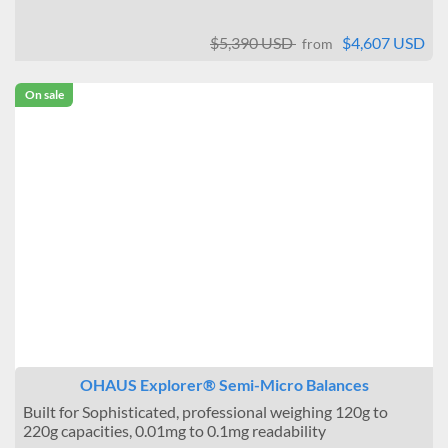
$5,390 USD
$4,607 USD
from
On sale
OHAUS Explorer® Semi-Micro Balances
Built for Sophisticated, professional weighing 120g to
220g capacities, 0.01mg to 0.1mg readability