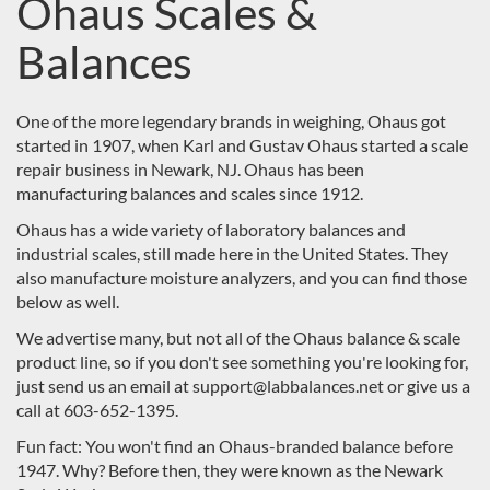
Ohaus Scales &
Balances
One of the more legendary brands in weighing, Ohaus got
started in 1907, when Karl and Gustav Ohaus started a scale
repair business in Newark, NJ. Ohaus has been
manufacturing balances and scales since 1912.
Ohaus has a wide variety of laboratory balances and
industrial scales, still made here in the United States. They
also manufacture moisture analyzers, and you can find those
below as well.
We advertise many, but not all of the Ohaus balance & scale
product line, so if you don't see something you're looking for,
just send us an email at support@labbalances.net or give us a
call at 603-652-1395.
Fun fact: You won't find an Ohaus-branded balance before
1947. Why? Before then, they were known as the
Newark