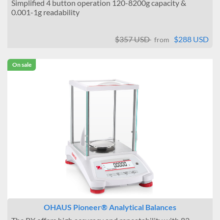
Simplified 4 button operation 120-8200g capacity &
0.001-1g readability
$357 USD
$288 USD
from
On sale
OHAUS Pioneer® Analytical Balances