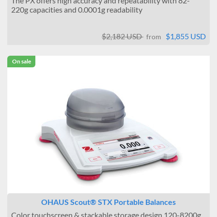
The PX offers high accuracy and repeatability with 82-
220g capacities and 0.0001g readability
$2,182 USD
$1,855 USD
from
On sale
OHAUS Scout® STX Portable Balances
Color touchscreen & stackable storage design 120-8200g