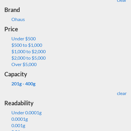
Brand
Ohaus
Price
Under $500
$500 to $1,000
$1,000 to $2,000
$2,000 to $5,000
Over $5,000
Capacity
201g - 400g
clear
Readability
Under 0.0001g
0.0001g
0.001g