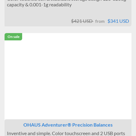
capacity & 0.001-1g readability
$421 USD
$341 USD
from
On sale
OHAUS Adventurer® Precision Balances
Inventive and simple. Color touchscreen and 2 USB ports