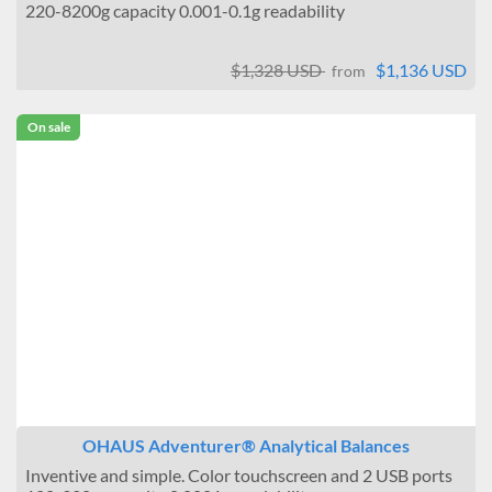
220-8200g capacity 0.001-0.1g readability
$1,328 USD
$1,136 USD
from
On sale
OHAUS Adventurer® Analytical Balances
Inventive and simple. Color touchscreen and 2 USB ports