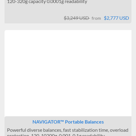
120-320g capacity 0.0001g readability
$3,249 USD
$2,777 USD
from
NAVIGATOR™ Portable Balances
Powerful diverse balances, fast stabilization time, overload
protection, 120-10200g, 0.001-0.1g readability