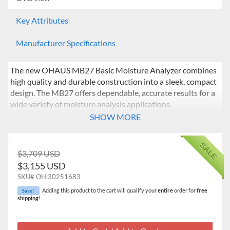
Key Attributes
Manufacturer Specifications
The new OHAUS MB27 Basic Moisture Analyzer combines
high quality and durable construction into a sleek, compact
design. The MB27 offers dependable, accurate results for a
wide variety of moisture analysis applications.
SHOW MORE
SALE
$3,709 USD
$3,155 USD
SKU#
OH:30251683
Adding this product to the cart will qualify your
entire
order for
free
Save!
shipping
!