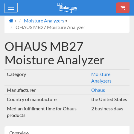
Toggle
navigation
»
Moisture Analyzers
»
OHAUS MB27 Moisture Analyzer
OHAUS MB27
Moisture Analyzer
Category
Moisture
Analyzers
Manufacturer
Ohaus
Country of manufacture
the United States
Median fulfillment time for Ohaus
2 business days
products
Overview