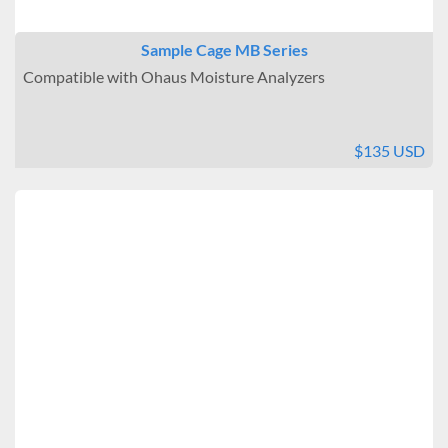
Sample Cage MB Series
Compatible with Ohaus Moisture Analyzers
$135 USD