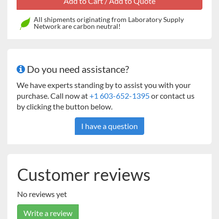
All shipments originating from Laboratory Supply
Network are carbon neutral!
Applications
Percent Moisture Determination, Percent Solid
Determination, Weighing
Do you need assistance?
Display
Backlit liquid crystal display (LCD)
We have experts standing by to assist you with your
Operation
purchase. Call now at
+1 603-652-1395
or contact us
Power cord (included)
by clicking the button below.
Communication
I have a question
RS232 (included)
Construction
Halogen heat source, ABS housing, metal pan support,
Customer reviews
metal pan handler, in-use cover
Design Features
No reviews yet
3 shut off criteria (manual, timed or auto), 1 standard
heating profile, 50° to 160° C heating range (5° C
Write a review
increments)