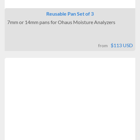
Reusable Pan Set of 3
7mm or 14mm pans for Ohaus Moisture Analyzers
$113 USD
from