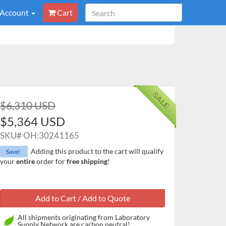
 Account
Cart
SALE
$6,310 USD
$5,364 USD
SKU#
OH:30241165
Adding this product to the cart will qualify
Save!
your
entire
order for
free shipping
!
All shipments originating from Laboratory
Supply Network are carbon neutral!