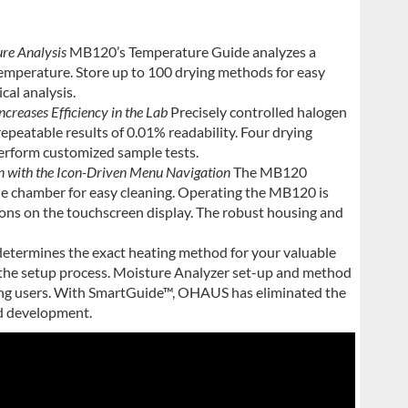
ure Analysis
MB120’s Temperature Guide analyzes a
emperature. Store up to 100 drying methods for easy
ical analysis.
ncreases Efficiency in the Lab
Precisely controlled halogen
epeatable results of 0.01% readability. Four drying
 perform customized sample tests.
on with the Icon-Driven Menu Navigation
The MB120
e chamber for easy cleaning. Operating the MB120 is
ions on the touchscreen display. The robust housing and
termines the exact heating method for your valuable
g the setup process. Moisture Analyzer set-up and method
cing users. With SmartGuide™, OHAUS has eliminated the
od development.