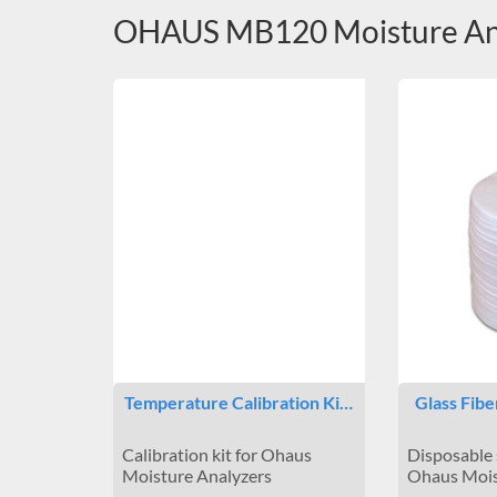
OHAUS MB120 Moisture Ana
Temperature Calibration Ki…
Glass Fibe
Calibration kit for Ohaus
Disposable 
Moisture Analyzers
Ohaus Mois