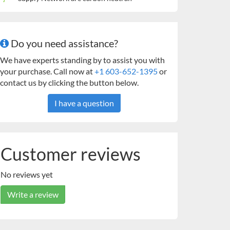
Do you need assistance?
We have experts standing by to assist you with
your purchase. Call now at
+1 603-652-1395
or
contact us by clicking the button below.
I have a question
Customer reviews
No reviews yet
Write a review