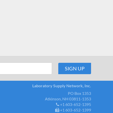
Laboratory Supply Network, Inc.
PO Box 1353
Atkinson, NH 03811-1353
+1 603-652-1395
+1 603-652-1399