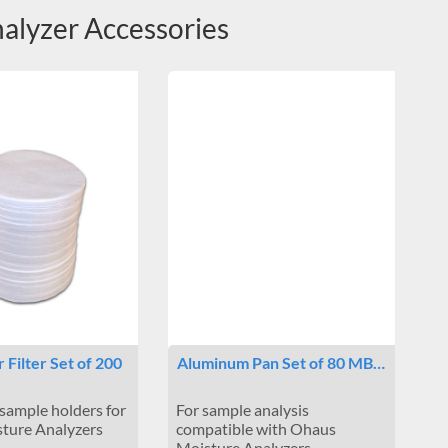
lyzer Accessories
r Filter Set of 200
Aluminum Pan Set of 80 MB…
sample holders for
For sample analysis
ture Analyzers
compatible with Ohaus
Moisture Analyzers