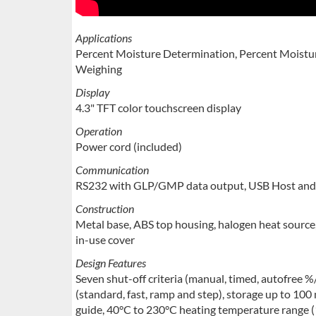
Applications
Percent Moisture Determination, Percent Moistur
Weighing
Display
4.3" TFT color touchscreen display
Operation
Power cord (included)
Communication
RS232 with GLP/GMP data output, USB Host and 
Construction
Metal base, ABS top housing, halogen heat source, 
in-use cover
Design Features
Seven shut-off criteria (manual, timed, autofree %
(standard, fast, ramp and step), storage up to 100
guide, 40°C to 230°C heating temperature range (