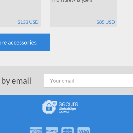
$133 USD
$85 USD
re accessories
 by email