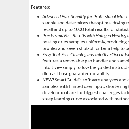
Features:
Advanced Functionality for Professional Moist
sample and determines the optimal drying t
recall and up to 1000 total results for statist
Precise and Fast Results with Halogen Heating I
heating dries samples uniformly, producing r
profiles and seven shut-off criteria help to
Easy Tool-Free Cleaning and Intuitive Operati
features a removable pan handler and sampl
intuitive—simply follow the guided instruct
die-cast base guarantee durability.
NEW!
SmartGuide™ software analyzes and de
samples with limited user input, shortenin
development are the biggest challenges fa
steep learning curve associated with meth