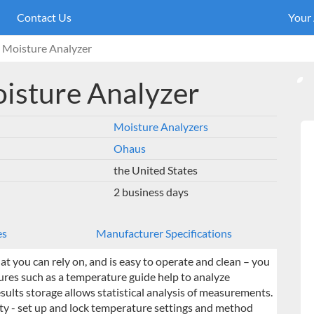
Contact Us
Your
oisture Analyzer
sture Analyzer
Moisture Analyzers
Ohaus
the United States
2 business days
es
Manufacturer Specifications
t you can rely on, and is easy to operate and clean – you
ures such as a temperature guide help to analyze
lts storage allows statistical analysis of measurements.
ty - set up and lock temperature settings and method