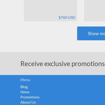
$760 USD
Show mo
Receive exclusive promotions
Menu
Blog
News
Promotions
About Us