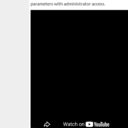
parameters with administrator access.