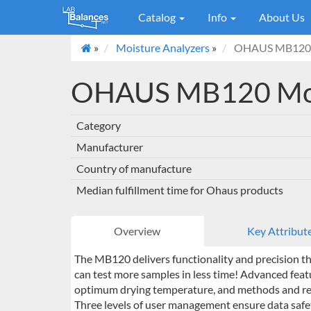
Catalog
Info
About Us
»
Moisture Analyzers
»
OHAUS MB120 M
OHAUS MB120 Moi
Category
Manufacturer
Country of manufacture
Median fulfillment time for Ohaus products
Overview
Key Attribut
The MB120 delivers functionality and precision tha
can test more samples in less time! Advanced feat
optimum drying temperature, and methods and resu
Three levels of user management ensure data safe