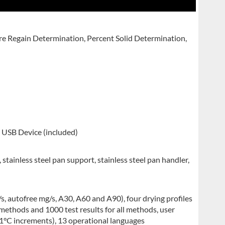
e Regain Determination, Percent Solid Determination,
USB Device (included)
stainless steel pan support, stainless steel pan handler,
/s, autofree mg/s, A30, A60 and A90), four drying profiles
 methods and 1000 test results for all methods, user
1°C increments), 13 operational languages