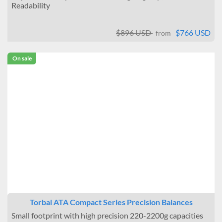
Readability
$896 USD
$766 USD
from
On sale
Torbal ATA Compact Series Precision Balances
Small footprint with high precision 220-2200g capacities