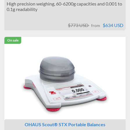
High precision weighing, 60-6200g capacities and 0.001 to
0.1g readability
$773 USD
$634 USD
from
On sale
OHAUS Scout® STX Portable Balances