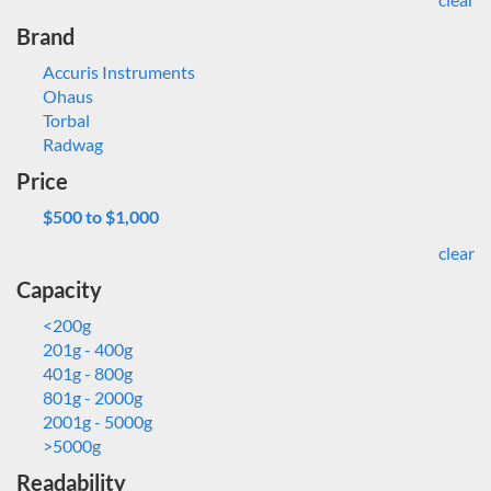
Brand
Accuris Instruments
Ohaus
Torbal
Radwag
Price
$500 to $1,000
clear
Capacity
<200g
201g - 400g
401g - 800g
801g - 2000g
2001g - 5000g
>5000g
Readability