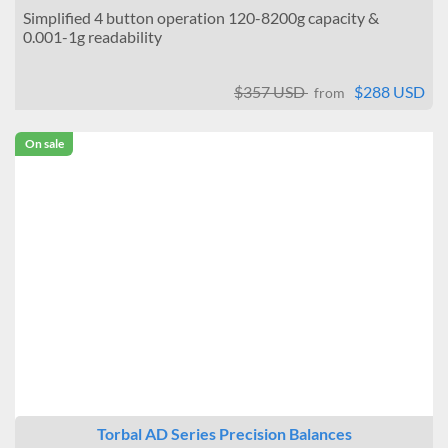
Simplified 4 button operation 120-8200g capacity &
0.001-1g readability
$357 USD
$288 USD
from
On sale
Torbal AD Series Precision Balances