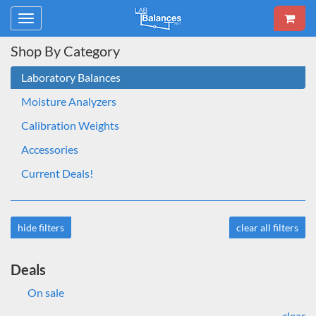
Toggle
navigation
Shop By Category
Laboratory Balances
Moisture Analyzers
Calibration Weights
Accessories
Current Deals!
hide filters
clear all filters
Deals
On sale
clear