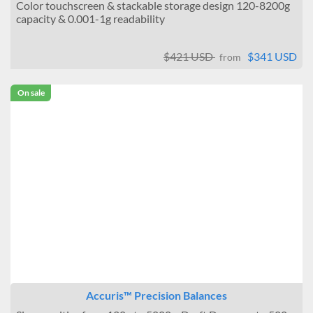
Color touchscreen & stackable storage design 120-8200g
capacity & 0.001-1g readability
$421 USD
$341 USD
from
On sale
Accuris™ Precision Balances