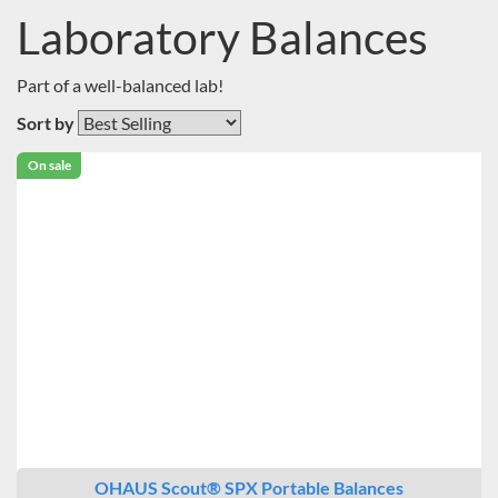
Laboratory Balances
Part of a well-balanced lab!
Sort by
On sale
OHAUS Scout® SPX Portable Balances