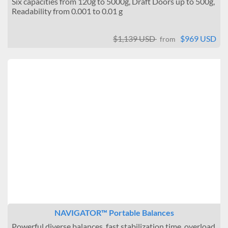
Six capacities from 120g to 5000g, Draft Doors up to 500g,
Readability from 0.001 to 0.01 g
$1,139 USD
$969 USD
from
NAVIGATOR™ Portable Balances
Powerful diverse balances, fast stabilization time, overload