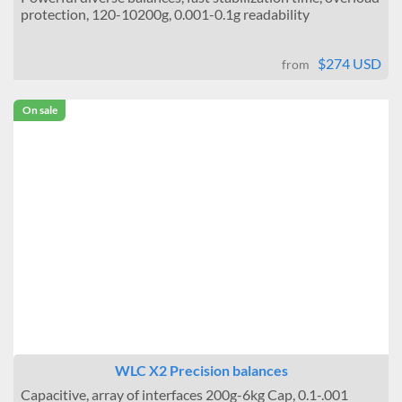
protection, 120-10200g, 0.001-0.1g readability
$274 USD
from
On sale
WLC X2 Precision balances
Capacitive, array of interfaces 200g-6kg Cap, 0.1-.001