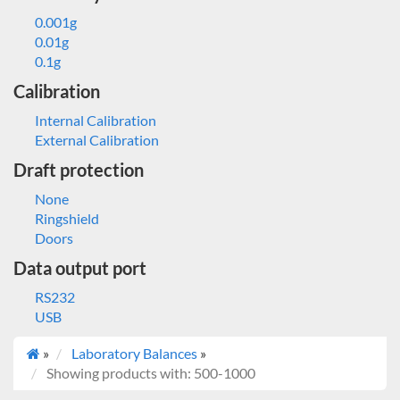
0.001g
0.01g
0.1g
Calibration
Internal Calibration
External Calibration
Draft protection
None
Ringshield
Doors
Data output port
RS232
USB
»
Laboratory Balances
»
Showing products with: 500-1000