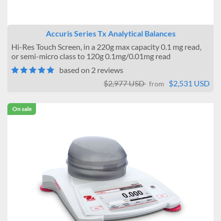
Accuris Series Tx Analytical Balances
Hi-Res Touch Screen, in a 220g max capacity 0.1 mg read,
or semi-micro class to 120g 0.1mg/0.01mg read
based on 2 reviews
$2,977 USD
$2,531 USD
from
On sale