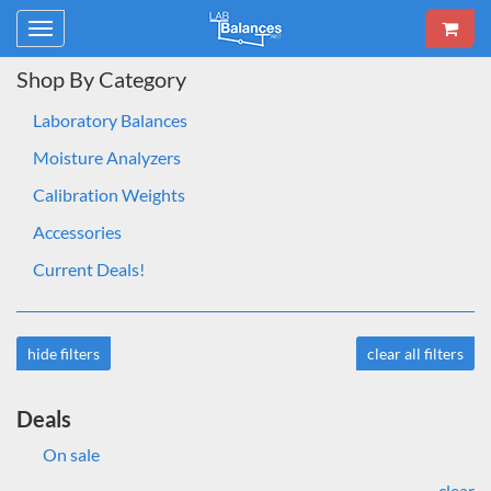
Toggle
navigation
Shop By Category
Laboratory Balances
Moisture Analyzers
Calibration Weights
Accessories
Current Deals!
hide filters
clear all filters
Deals
On sale
clear