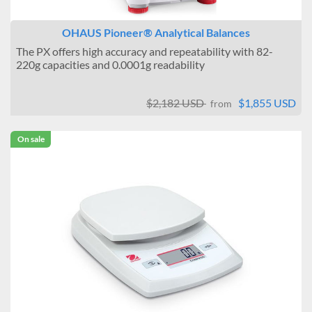
OHAUS Pioneer® Analytical Balances
The PX offers high accuracy and repeatability with 82-
220g capacities and 0.0001g readability
$2,182 USD
$1,855 USD
from
On sale