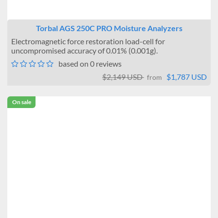
Torbal AGS 250C PRO Moisture Analyzers
Electromagnetic force restoration load-cell for
uncompromised accuracy of 0.01% (0.001g).
based on 0 reviews
$2,149 USD
$1,787 USD
from
On sale