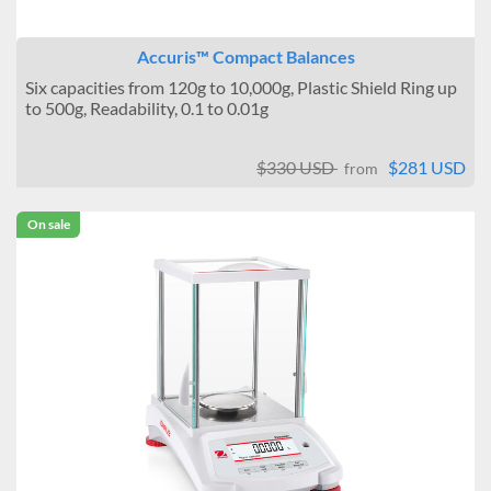
Accuris™ Compact Balances
Six capacities from 120g to 10,000g, Plastic Shield Ring up
to 500g, Readability, 0.1 to 0.01g
$330 USD
$281 USD
from
On sale