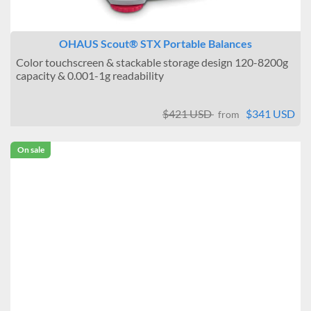
OHAUS Scout® STX Portable Balances
Color touchscreen & stackable storage design 120-8200g
capacity & 0.001-1g readability
$421 USD
$341 USD
from
On sale