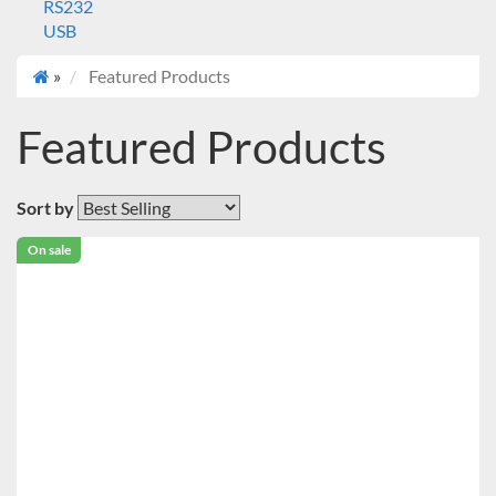
RS232
USB
»
Featured Products
Featured Products
Sort by
On sale