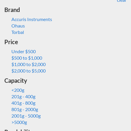
Brand
Accuris Instruments
Ohaus
Torbal
Price
Under $500
$500 to $1,000
$1,000 to $2,000
$2,000 to $5,000
Capacity
<200g
201g - 400g
401g - 800g
801g - 2000g
2001g - 5000g
>5000g