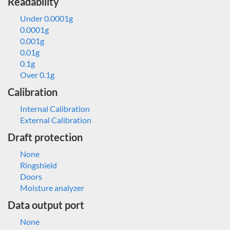
Readability
Under 0.0001g
0.0001g
0.001g
0.01g
0.1g
Over 0.1g
Calibration
Internal Calibration
External Calibration
Draft protection
None
Ringshield
Doors
Moisture analyzer
Data output port
None