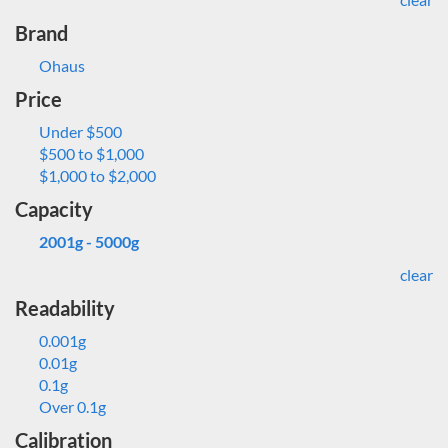
Brand
Ohaus
Price
Under $500
$500 to $1,000
$1,000 to $2,000
Capacity
2001g - 5000g
clear
Readability
0.001g
0.01g
0.1g
Over 0.1g
Calibration