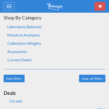
Toggle
navigation
Shop By Category
Laboratory Balances
Moisture Analyzers
Calibration Weights
Accessories
Current Deals!
hide filters
clear all filters
Deals
On sale
clear