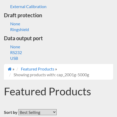
External Calibration
Draft protection
None
Ringshield
Data output port
None
RS232
USB
»
Featured Products
»
Showing products with: cap_2001g-5000g
Featured Products
Sort by