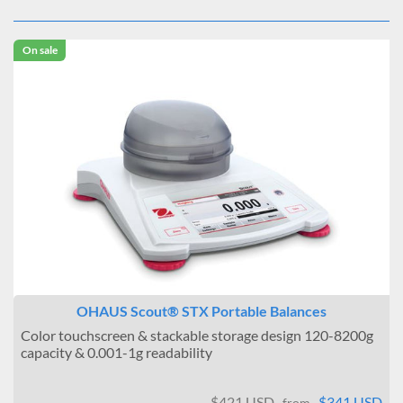
On sale
OHAUS Scout® STX Portable Balances
Color touchscreen & stackable storage design 120-8200g
capacity & 0.001-1g readability
$421 USD
$341 USD
from