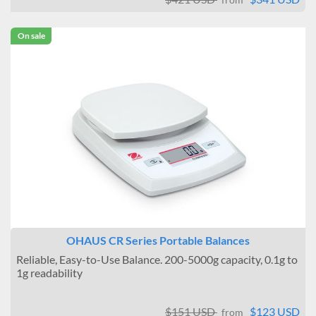
On sale
OHAUS CR Series Portable Balances
Reliable, Easy-to-Use Balance. 200-5000g capacity, 0.1g to
1g readability
$151 USD
$123 USD
from