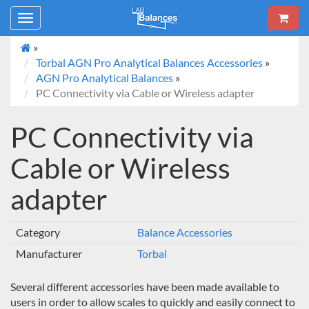
Toggle
navigation
»
Torbal AGN Pro Analytical Balances Accessories
»
AGN Pro Analytical Balances
»
PC Connectivity via Cable or Wireless adapter
PC Connectivity via
Cable or Wireless
adapter
Category
Balance Accessories
Manufacturer
Torbal
Several different accessories have been made available to
users in order to allow scales to quickly and easily connect to