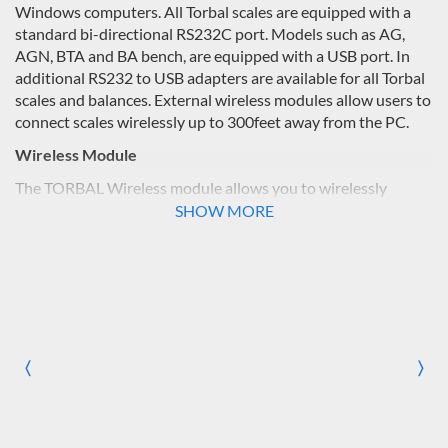
Windows computers. All Torbal scales are equipped with a
standard bi-directional RS232C port. Models such as AG,
AGN, BTA and BA bench, are equipped with a USB port. In
additional RS232 to USB adapters are available for all Torbal
scales and balances. External wireless modules allow users to
connect scales wirelessly up to 300feet away from the PC.
Wireless Module
The TORBAL Wireless module allows you to wirelessly
connect any TORBAL precision scale or industrial balance to
SHOW MORE
your PC at a range of up to 300 feet. The module is fast,
stable and secure. Built with industrial strength, it’s ideal for
all laboratory and industrial applications. The package
includes all necessary components to wirelessly connect any
Torbal scale in a matter of minutes. For you convenience the
module package is furnished with an external PC dongle
which gives your PC wireless connectivity and compatibility.
〈
〉
Previous
Nex
When using the PC dongle you can follow easy step-by-step
instructions to quickly establish a wireless connection
between our scale and your computer, Vista, or XP.