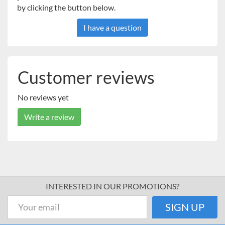
by clicking the button below.
cable and a CD which includes all necessary drivers.
I have a question
Customer reviews
No reviews yet
Write a review
INTERESTED IN OUR PROMOTIONS?