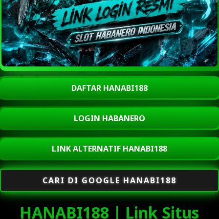
DAFTAR HANABI188
LOGIN HABANERO
LINK ALTERNATIF HANABI188
CARI DI GOOGLE HANABI188
HANABI188 | Link Situs